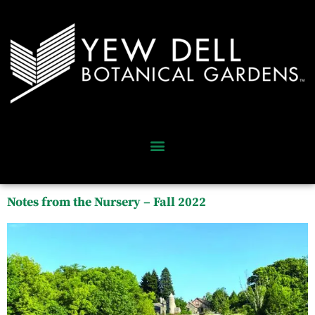
Notes from the Nursery – Fall 2022