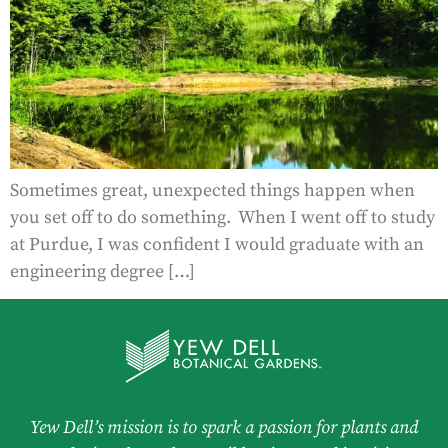
Sometimes great, unexpected things happen when
you set off to do something. When I went off to study
at Purdue, I was confident I would graduate with an
engineering degree […]
Yew Dell’s mission is to spark a passion for plants and