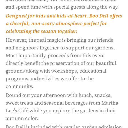
and spend time with special guests along the way
Designed for kids and kids-at-heart, Boo Dell offers
a cheerful, non-scary atmosphere perfect for
celebrating the season together.
However, the real magic is bringing our friends
and neighbors together to support our gardens.
Most importantly, proceeds from this event
directly benefit the preservation of our beautiful
grounds along with workshops, educational
programs and activities we offer to the
community.
Round out your afternoon with lunch, snacks,
sweet treats and seasonal beverages from Martha
Lee’s Café while you explore the gardens in their
autumn color.
Boo Dell is included with regular garden admission