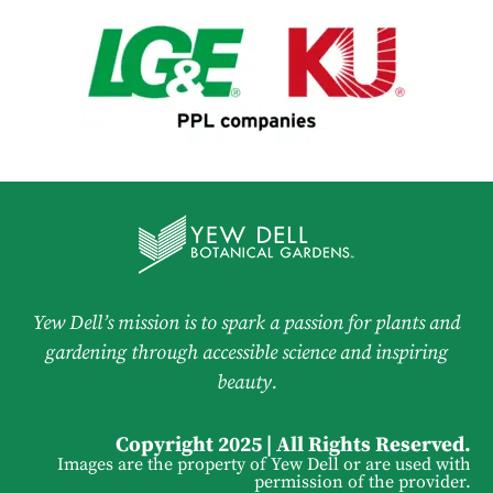
Yew Dell’s mission is to spark a passion for plants and
gardening through accessible science and inspiring
beauty.
Copyright 2025 | All Rights Reserved.
Images are the property of Yew Dell or are used with
permission of the provider.