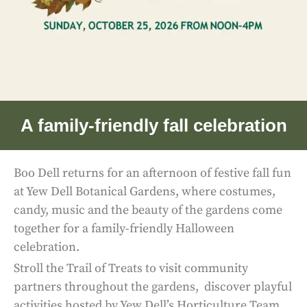
A family-friendly fall celebration
Boo Dell returns for an afternoon of festive fall fun
at Yew Dell Botanical Gardens, where costumes,
candy, music and the beauty of the gardens come
together for a family-friendly Halloween
celebration.
Stroll the Trail of Treats to visit community
partners throughout the gardens, discover playful
activities hosted by Yew Dell’s Horticulture Team