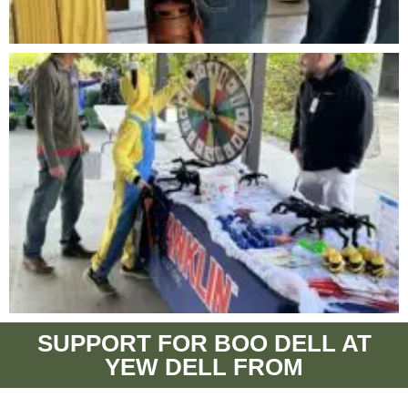
SUPPORT FOR BOO DELL AT
YEW DELL FROM