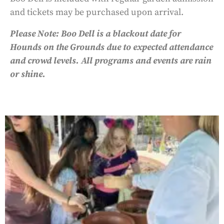
and tickets may be purchased upon arrival.
Please Note: Boo Dell is a blackout date for
Hounds on the Grounds due to expected attendance
and crowd levels. All programs and events are rain
or shine.