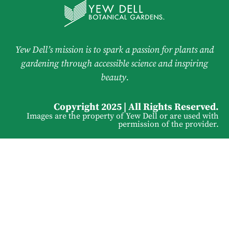
Yew Dell’s mission is to spark a passion for plants and
gardening through accessible science and inspiring
beauty.
Copyright 2025 | All Rights Reserved.
Images are the property of Yew Dell or are used with
permission of the provider.