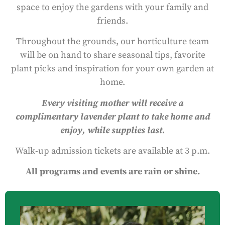
space to enjoy the gardens with your family and
friends.
Throughout the grounds, our horticulture team
will be on hand to share seasonal tips, favorite
plant picks and inspiration for your own garden at
home.
Every visiting mother will receive a
complimentary lavender plant to take home and
enjoy, while supplies last.
Walk-up admission tickets are available at 3 p.m.
All programs and events are rain or shine.