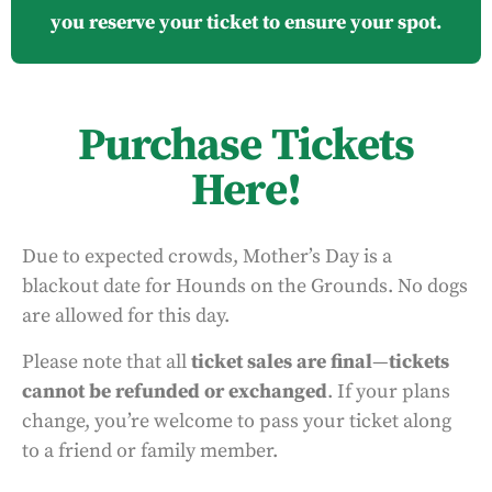
you reserve your ticket to ensure your spot.
Purchase Tickets
Here!
Due to expected crowds, Mother’s Day is a
blackout date for Hounds on the Grounds. No dogs
are allowed for this day.
Please note that all
ticket sales are final
—
tickets
cannot be refunded or exchanged
. If your plans
change, you’re welcome to pass your ticket along
to a friend or family member.