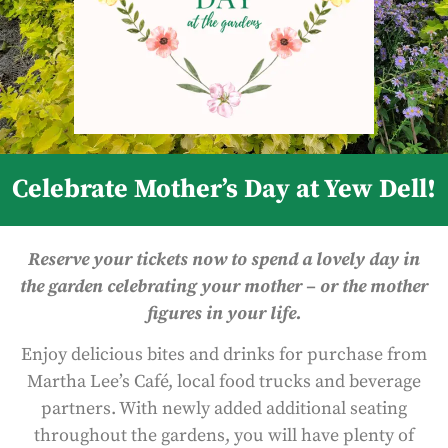
Celebrate Mother’s Day at Yew Dell!
Reserve your tickets now to spend a lovely day in
the garden celebrating your mother – or the mother
figures in your life.
Enjoy delicious bites and drinks for purchase from
Martha Lee’s Café, local food trucks and beverage
partners. With newly added additional seating
throughout the gardens, you will have plenty of