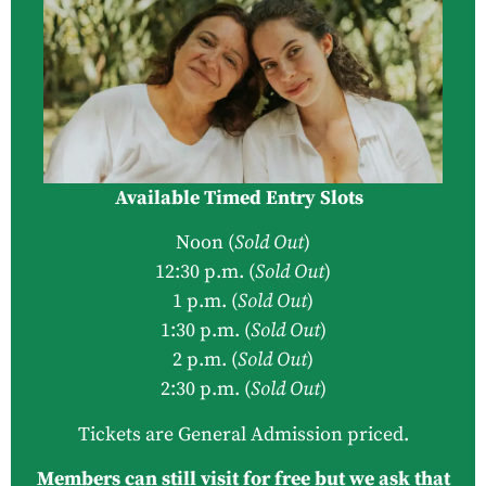
Available Timed Entry Slots
Noon (
Sold Out
)
12:30 p.m. (
Sold Out
)
1 p.m. (
Sold Out
)
1:30 p.m. (
Sold Out
)
2 p.m. (
Sold Out
)
2:30 p.m. (
Sold Out
)
Tickets are General Admission priced.
Members can still visit for free but we ask that