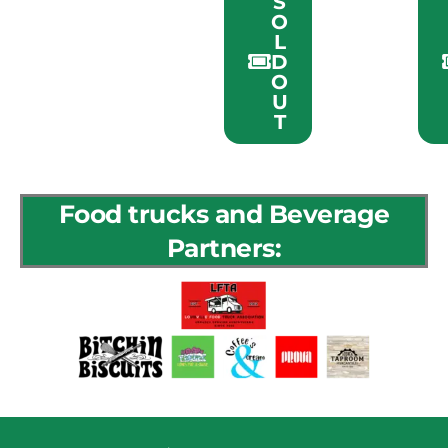
S
O
L
D
O
U
T
Food trucks and Beverage
Partners: