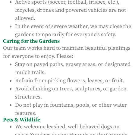
Active sports (soccer, football, frisbee, etc.),
bicycles, drones and powered vehicles are not
allowed.
In the event of severe weather, we may close the
gardens temporarily for everyone’s safety.
Caring for the Gardens
Our team works hard to maintain beautiful plantings
for everyone to enjoy. Please:
Stay on paved paths, grassy areas, or designated
mulch trails.
Refrain from picking flowers, leaves, or fruit.
Avoid climbing on trees, sculptures, or garden
structures.
Do not play in fountains, pools, or other water
features.
Pets & Wildlife
We welcome leashed, well-behaved dogs on
select Sundays during Hounds on the Grounds.