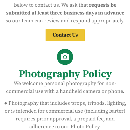
below to contact us. We ask that
requests be
submitted at least three business days in advance
so our team can review and respond appropriately.
Contact Us
Photography Policy
We welcome personal photography for non-
commercial use with a handheld camera or phone.
● Photography that includes props, tripods, lighting,
or is intended for commercial use (including barter)
requires prior approval, a prepaid fee, and
adherence to our Photo Policy.