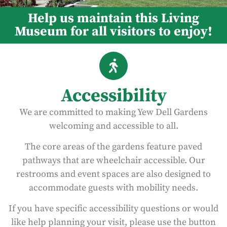
Help us maintain this Living
Museum for all visitors to enjoy!
Accessibility
We are committed to making Yew Dell Gardens
welcoming and accessible to all.
The core areas of the gardens feature paved
pathways that are wheelchair accessible. Our
restrooms and event spaces are also designed to
accommodate guests with mobility needs.
If you have specific accessibility questions or would
like help planning your visit, please use the button