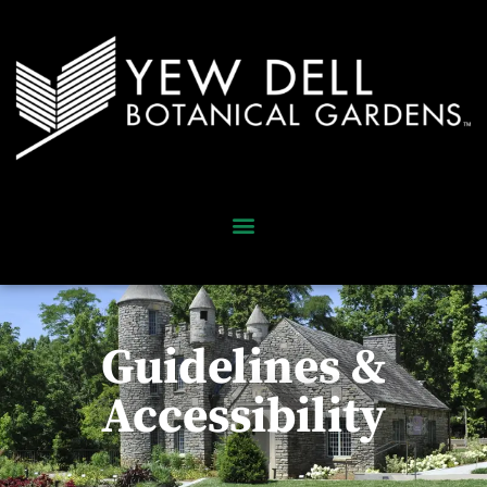
Guidelines &
Accessibility