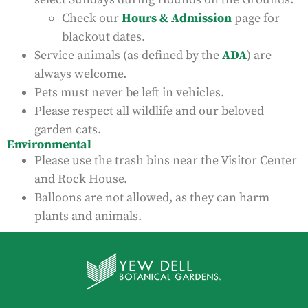
Check our
Hours & Admission
page for
blackout dates.
Service animals (as defined by the
ADA
) are
always welcome.
Pets must never be left in vehicles.
Please respect all wildlife and our beloved
garden cats.
Environmental
Please use the trash bins near the Visitor Center
and Rock House.
Balloons are not allowed, as they can harm
plants and animals.