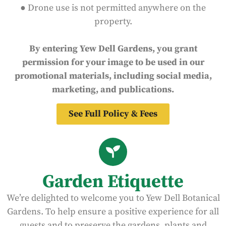
● Drone use is not permitted anywhere on the
property.
By entering Yew Dell Gardens, you grant
permission for your image to be used in our
promotional materials, including social media,
marketing, and publications.
See Full Policy & Fees
Garden Etiquette
We’re delighted to welcome you to Yew Dell Botanical
Gardens. To help ensure a positive experience for all
guests and to preserve the gardens, plants and