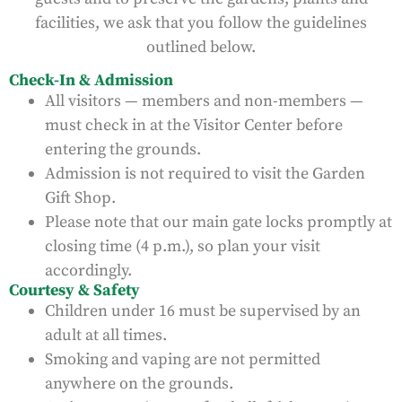
facilities, we ask that you follow the guidelines
outlined below.
Check-In & Admission
All visitors — members and non-members —
must check in at the Visitor Center before
entering the grounds.
Admission is not required to visit the Garden
Gift Shop.
Please note that our main gate locks promptly at
closing time (4 p.m.), so plan your visit
accordingly.
Courtesy & Safety
Children under 16 must be supervised by an
adult at all times.
Smoking and vaping are not permitted
anywhere on the grounds.