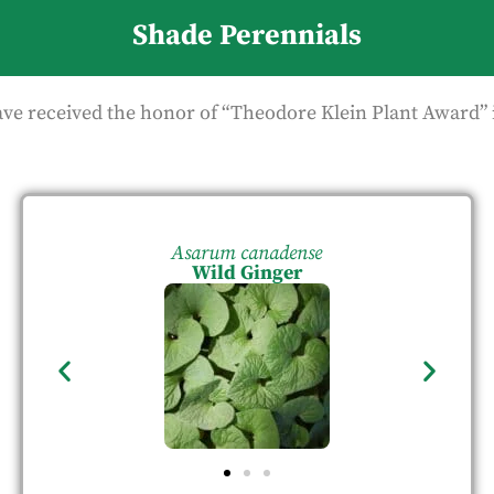
Shade Perennials
ave received the honor of “Theodore Klein Plant Award” 
Asarum canadense
Wild Ginger