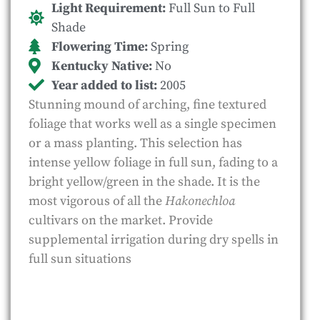
Light Requirement:
Full Sun to Full
Shade
Flowering Time:
Spring
Kentucky Native:
No
Year added to list:
2005
Stunning mound of arching, fine textured
foliage that works well as a single specimen
or a mass planting. This selection has
intense yellow foliage in full sun, fading to a
bright yellow/green in the shade. It is the
most vigorous of all the
Hakonechloa
cultivars on the market. Provide
supplemental irrigation during dry spells in
full sun situations