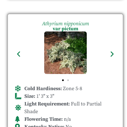
Athyrium nipponicum
var pictum
Cold Hardiness:
Zone 5-8
Size:
1' 3" x 3"
Light Requirement:
Full to Partial
Shade
Flowering Time:
n/a
Kentucky Native:
No