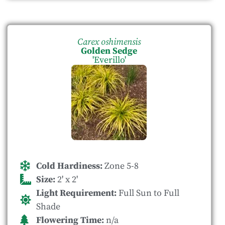
Carex oshimensis
Golden Sedge
'Everillo'
Cold Hardiness:
Zone 5-8
Size:
2' x 2'
Light Requirement:
Full Sun to Full
Shade
Flowering Time:
n/a