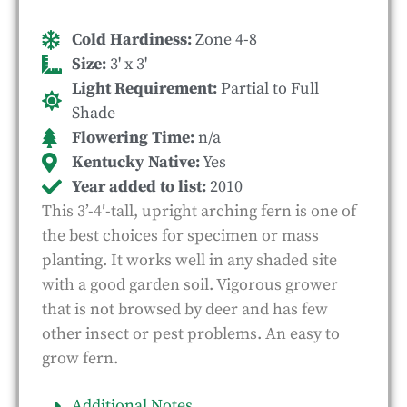
Cold Hardiness:
Zone 4-8
Size:
3' x 3'
Light Requirement:
Partial to Full
Shade
Flowering Time:
n/a
Kentucky Native:
Yes
Year added to list:
2010
This 3’-4′-tall, upright arching fern is one of
the best choices for specimen or mass
planting. It works well in any shaded site
with a good garden soil. Vigorous grower
that is not browsed by deer and has few
other insect or pest problems. An easy to
grow fern.
Additional Notes