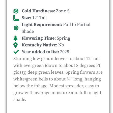
Cold Hardiness:
Zone 5
Size:
12" Tall
Light Requirement:
Full to Partial
Shade
Flowering Time:
Spring
Kentucky Native:
No
Year added to list:
2025
Stunning low groundcover to about 12” tall
with evergreen (down to about 8 degrees F)
glossy, deep green leaves. Spring flowers are
white/green bells to about ¾” long, hanging
below the foliage. Modest spreader, easy to
grow with average moisture and full to light
shade.