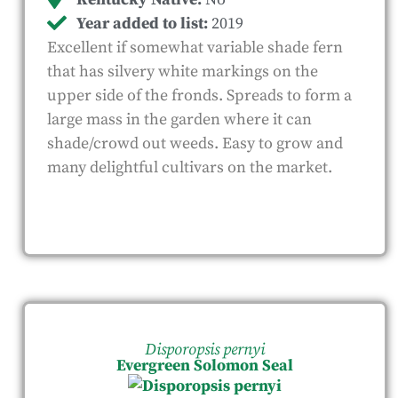
Year added to list:
2019
Excellent if somewhat variable shade fern
that has silvery white markings on the
upper side of the fronds. Spreads to form a
large mass in the garden where it can
shade/crowd out weeds. Easy to grow and
many delightful cultivars on the market.
Disporopsis pernyi
Evergreen Solomon Seal