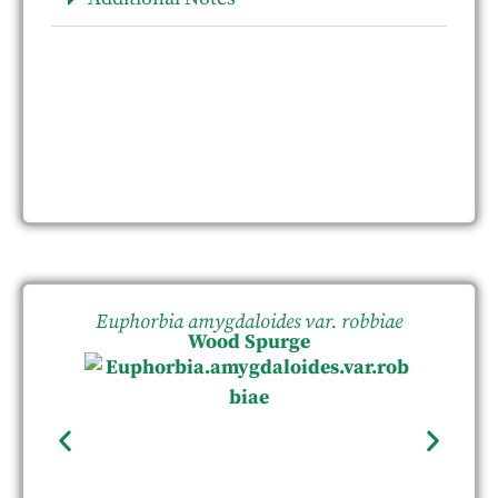
Euphorbia amygdaloides var. robbiae
Wood Spurge