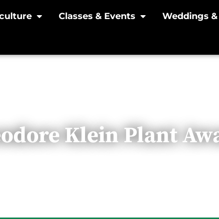
culture
Classes & Events
Weddings & 
odore Klein Plant Aw