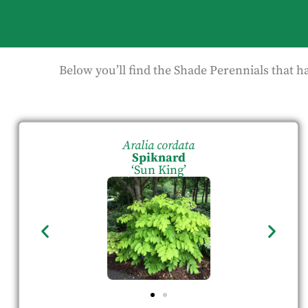
Below you’ll find the Shade Perennials that h
Aralia cordata
Spiknard
‘Sun King’