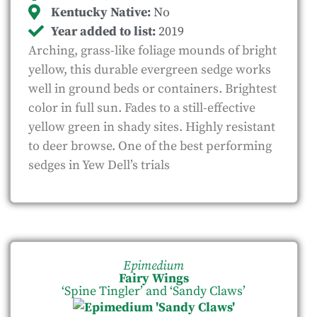
Kentucky Native:
No
Year added to list:
2019
Arching, grass-like foliage mounds of bright
yellow, this durable evergreen sedge works
well in ground beds or containers. Brightest
color in full sun. Fades to a still-effective
yellow green in shady sites. Highly resistant
to deer browse. One of the best performing
sedges in Yew Dell’s trials
Epimedium
Fairy Wings
‘Spine Tingler’ and ‘Sandy Claws’