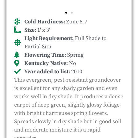
Cold Hardiness:
Zone 5-7
Size:
1' x 3'
Light Requirement:
Full Shade to
Partial Sun
Flowering Time:
Spring
Kentucky Native:
No
Year added to list:
2010
This evergreen, pest-resistant groundcover
is excellent for any shady garden and even
works well in dry shade. It produces a dense
carpet of deep green, slightly glossy foliage
with bright chartreuse spring flowers.
Spreads slowly in dry shade but in good soil
and moderate moisture it is a rapid