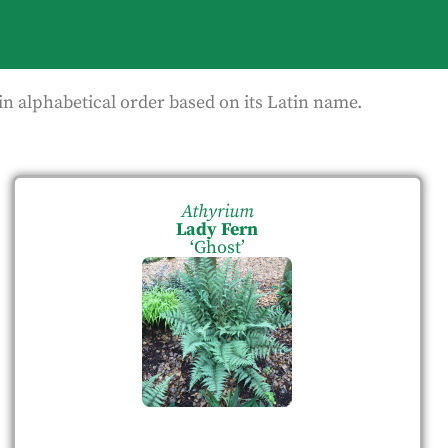
in alphabetical order based on its Latin name.
Athyrium
Lady Fern
‘Ghost’