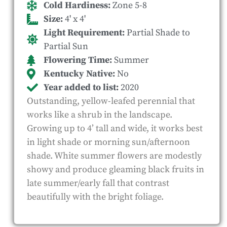
Cold Hardiness:
Zone 5-8
Size:
4' x 4'
Light Requirement:
Partial Shade to
Partial Sun
Flowering Time:
Summer
Kentucky Native:
No
Year added to list:
2020
Outstanding, yellow-leafed perennial that
works like a shrub in the landscape.
Growing up to 4’ tall and wide, it works best
in light shade or morning sun/afternoon
shade. White summer flowers are modestly
showy and produce gleaming black fruits in
late summer/early fall that contrast
beautifully with the bright foliage.