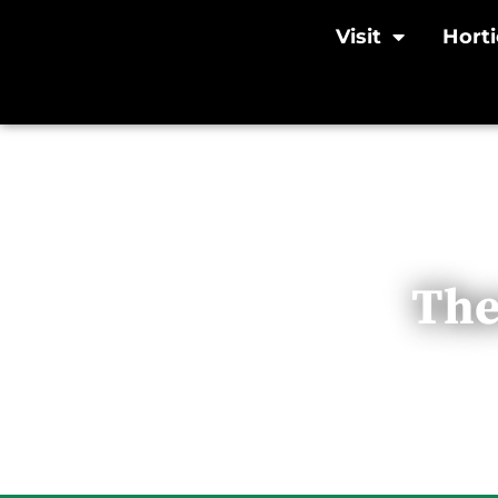
Visit
Horti
The