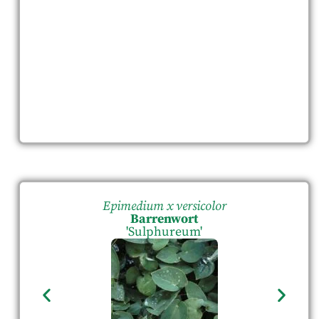
Epimedium x versicolor
Barrenwort
'Sulphureum'