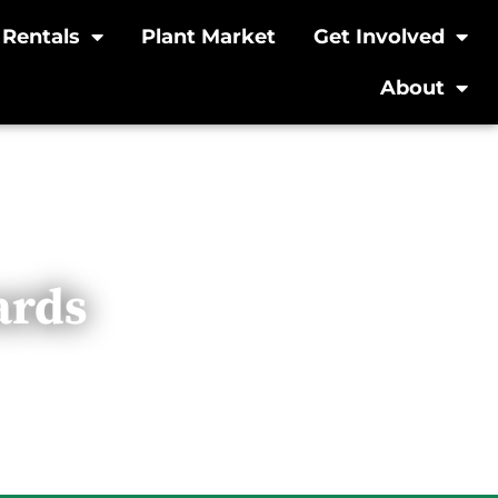
Rentals
Plant Market
Get Involved
About
ards