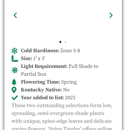
Cold Hardiness:
Zone 5-8
Size:
1' x 3'
Light Requirement:
Full Shade to
Partial Sun
Flowering Time:
Spring
Kentucky Native:
No
Year added to list:
2023
These two outstanding selections form low,
spreading, semi-evergreen shade plants
with unique, spine-edge leaves and delicate
spring flowers. ‘Spine Tingler’ offers yellow