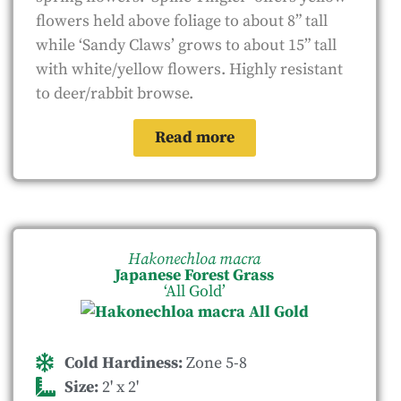
flowers held above foliage to about 8” tall
while ‘Sandy Claws’ grows to about 15” tall
with white/yellow flowers. Highly resistant
to deer/rabbit browse.
Read more
Hakonechloa macra
Japanese Forest Grass
‘All Gold’
Cold Hardiness:
Zone 5-8
Size:
2' x 2'