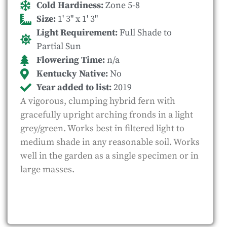
Cold Hardiness:
Zone 5-8
Size:
1' 3" x 1' 3"
Light Requirement:
Full Shade to
Partial Sun
Flowering Time:
n/a
Kentucky Native:
No
Year added to list:
2019
A vigorous, clumping hybrid fern with
gracefully upright arching fronds in a light
grey/green. Works best in filtered light to
medium shade in any reasonable soil. Works
well in the garden as a single specimen or in
large masses.