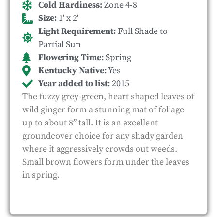
Cold Hardiness:
Zone 4-8
Size:
1' x 2'
Light Requirement:
Full Shade to
Partial Sun
Flowering Time:
Spring
Kentucky Native:
Yes
Year added to list:
2015
The fuzzy grey-green, heart shaped leaves of
wild ginger form a stunning mat of foliage
up to about 8” tall. It is an excellent
groundcover choice for any shady garden
where it aggressively crowds out weeds.
Small brown flowers form under the leaves
in spring.