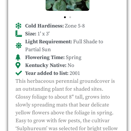
Cold Hardiness:
Zone 5-8
Size:
1' x 3'
Light Requirement:
Full Shade to
Partial Sun
Flowering Time:
Spring
Kentucky Native:
No
Year added to list:
2001
This herbaceous perennial groundcover is
an outstanding plant for shaded sites.
Glossy foliage to about 8″ tall, grows into
slowly spreading mats that bear delicate
yellow flowers above the foliage in spring.
Easy to grow with few pests, the cultivar
‘Sulphureum’ was selected for bright yellow