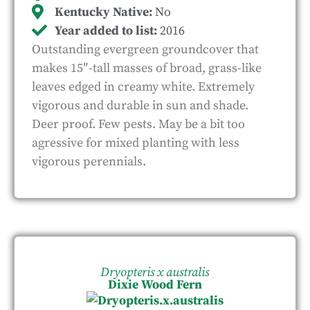
Kentucky Native:
No
Year added to list:
2016
Outstanding evergreen groundcover that
makes 15″-tall masses of broad, grass-like
leaves edged in creamy white. Extremely
vigorous and durable in sun and shade.
Deer proof. Few pests. May be a bit too
agressive for mixed planting with less
vigorous perennials.
Dryopteris x australis
Dixie Wood Fern