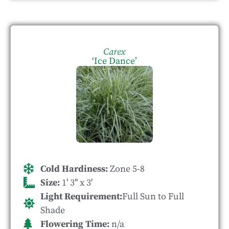
Carex
‘Ice Dance’
Cold Hardiness:
Zone 5-8
Size:
1' 3" x 3'
Light Requirement:
Full Sun to Full
Shade
Flowering Time:
n/a