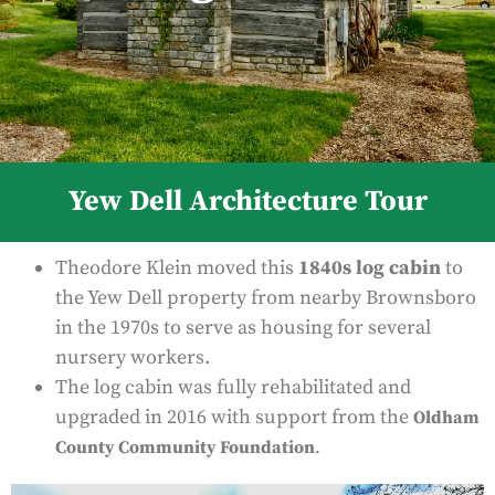
Yew Dell Architecture Tour
Theodore Klein moved this
1840s log cabin
to
the Yew Dell property from nearby Brownsboro
in the 1970s to serve as housing for several
nursery workers.
The log cabin was fully rehabilitated and
upgraded in 2016 with support from the
Oldham
County Community Foundation
.