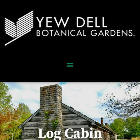
Log Cabin