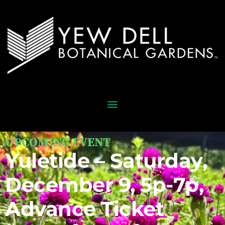
UPCOMING EVENT
Yuletide – Saturday,
December 9, 5p-7p,
Advance Ticket