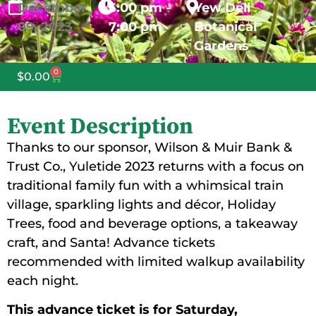
December
5:00 pm -
Yew Dell
09,
2023
7:00 pm
Botanical
Gardens
0
$
0.00
Event Description
Thanks to our sponsor, Wilson & Muir Bank &
Trust Co., Yuletide 2023 returns with a focus on
traditional family fun with a whimsical train
village, sparkling lights and décor, Holiday
Trees, food and beverage options, a takeaway
craft, and Santa! Advance tickets
recommended with limited walkup availability
each night.
This advance ticket is for
Saturday,