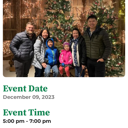
Event Date
December
09,
2023
Event Time
5:00 pm - 7:00 pm