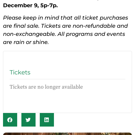
December 9, 5p-7p.
Please keep in mind that all ticket purchases
are final sale. Tickets are non-refundable and
non-exchangeable. All programs and events
are rain or shine.
Tickets
Tickets are no longer available