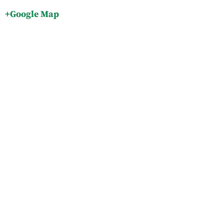
+Google Map