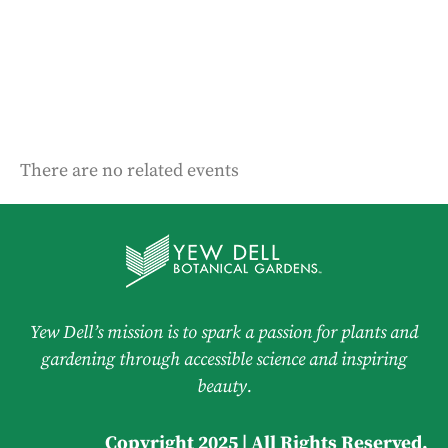
There are no related events
Yew Dell’s mission is to spark a passion for plants and
gardening through accessible science and inspiring
beauty.
Copyright 2025 | All Rights Reserved.