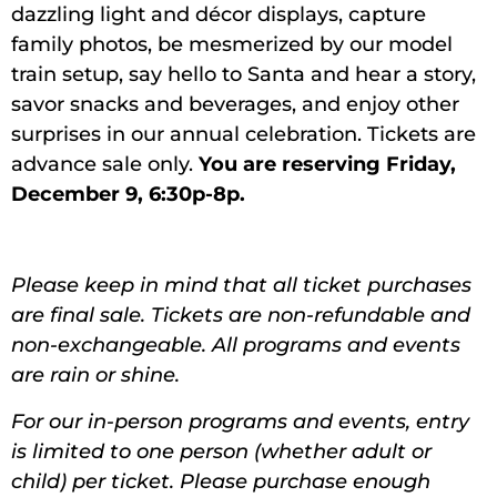
dazzling light and décor displays, capture
family photos, be mesmerized by our model
train setup, say hello to Santa and hear a story,
savor snacks and beverages, and enjoy other
surprises in our annual celebration. Tickets are
advance sale only.
You are reserving Friday,
December 9, 6:30p-8p.
Please keep in mind that all ticket purchases
are final sale. Tickets are non-refundable and
non-exchangeable. All programs and events
are rain or shine.
For our in-person programs and events, entry
is limited to one person (whether adult or
child) per ticket. Please purchase enough