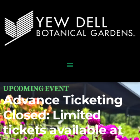
UPCOMING EVENT
Advance Ticketing
Closed: Limited
tickets available at