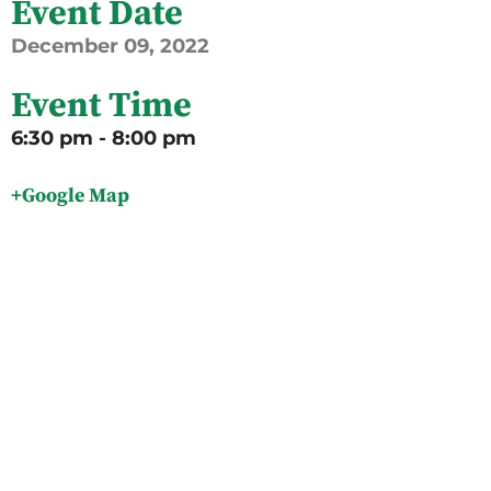
Event Date
December
09,
2022
Event Time
6:30 pm - 8:00 pm
+Google Map