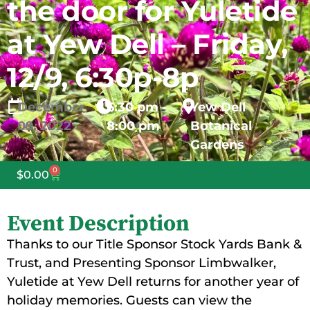
the door for Yuletide
at Yew Dell – Friday,
12/9, 6:30p-8p
December
6:30 pm -
Yew Dell
09,
2022
8:00 pm
Botanical
Gardens
0
$
0.00
Event Description
Thanks to our Title Sponsor Stock Yards Bank &
Trust, and Presenting Sponsor Limbwalker,
Yuletide at Yew Dell returns for another year of
holiday memories. Guests can view the