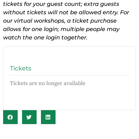
tickets for your guest count; extra guests
without tickets will not be allowed entry. For
our virtual workshops, a ticket purchase
allows for one login; multiple people may
watch the one login together.
Tickets
Tickets are no longer available