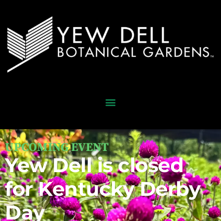
UPCOMING EVENT
Yew Dell is closed
for Kentucky Derby
Day