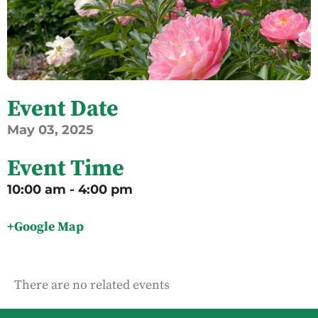
Event Date
May
03,
2025
Event Time
10:00 am - 4:00 pm
+Google Map
There are no related events