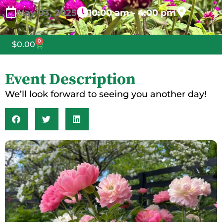
May
03,
2025
10:00 am - 4:00 pm
0
$
0.00
Event Description
We’ll look forward to seeing you another day!