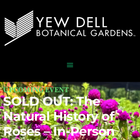
UPCOMING EVENT
SOLD OUT: The
Natural History of
Roses – In-Person