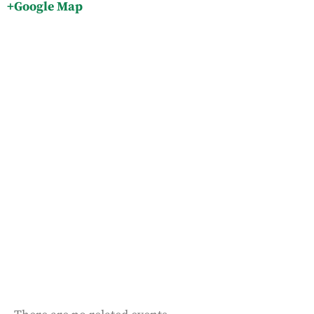
+Google Map