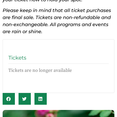
Please keep in mind that all ticket purchases
are final sale. Tickets are non-refundable and
non-exchangeable. All programs and events
are rain or shine.
Tickets
Tickets are no longer available