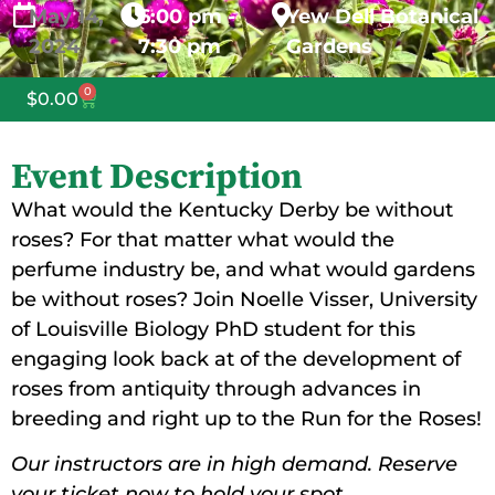
May
14,
6:00 pm -
Yew Dell Botanical
2024
7:30 pm
Gardens
0
$
0.00
Event Description
What would the Kentucky Derby be without
roses? For that matter what would the
perfume industry be, and what would gardens
be without roses? Join Noelle Visser, University
of Louisville Biology PhD student for this
engaging look back at of the development of
roses from antiquity through advances in
breeding and right up to the Run for the Roses!
Our instructors are in high demand. Reserve
your ticket now to hold your spot.