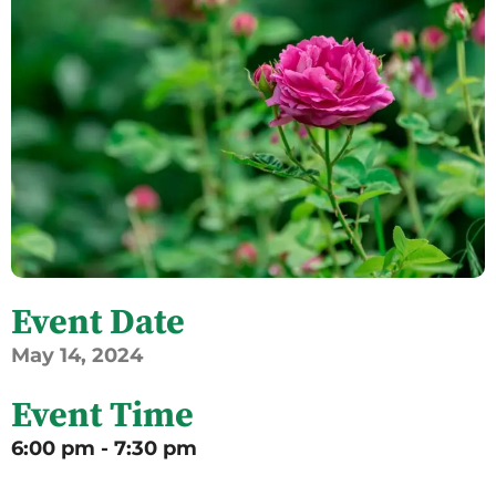
Event Date
May
14,
2024
Event Time
6:00 pm - 7:30 pm