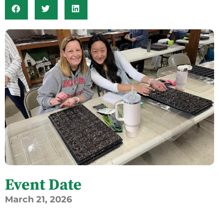
Event Date
March
21,
2026