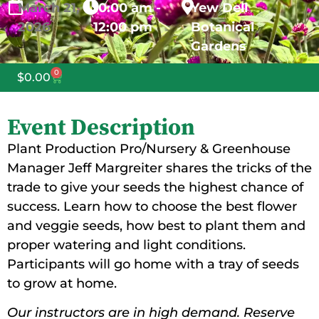
March
21,
10:00 am -
Yew Dell
2026
12:00 pm
Botanical
Gardens
0
$
0.00
Event Description
Plant Production Pro/Nursery & Greenhouse
Manager Jeff Margreiter shares the tricks of the
trade to give your seeds the highest chance of
success. Learn how to choose the best flower
and veggie seeds, how best to plant them and
proper watering and light conditions.
Participants will go home with a tray of seeds
to grow at home.
Our instructors are in high demand. Reserve