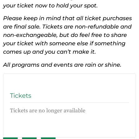
your ticket now to hold your spot.
Please keep in mind that all ticket purchases
are final sale. Tickets are non-refundable and
non-exchangeable, but do feel free to share
your ticket with someone else if something
comes up and you can’t make it.
All programs and events are rain or shine.
Tickets
Tickets are no longer available