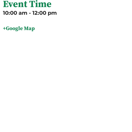
Event Time
10:00 am - 12:00 pm
+Google Map