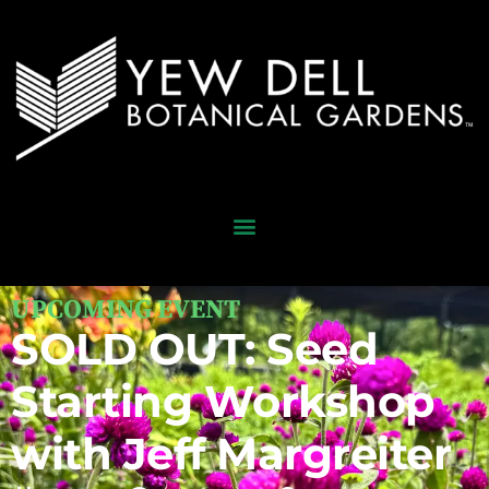
UPCOMING EVENT
SOLD OUT: Seed
Starting Workshop
with Jeff Margreiter