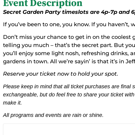
Event Description
Secret Garden Party timeslots are 4p-7p and 6
If you’ve been to one, you know. If you haven’t, we
Don’t miss your chance to get in on the coolest g
telling you much – that’s the secret part. But yo
you’ll enjoy some light nosh, refreshing drinks, a
gardens in town. All we’re sayin’ is that it’s in Je
Reserve your ticket now to hold your spot.
Please keep in mind that all ticket purchases are final
exchangeable, but do feel free to share your ticket wi
make it.
All programs and events are rain or shine.