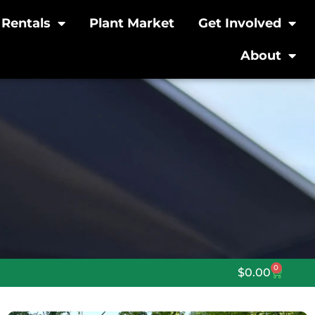
Rentals
Plant Market
Get Involved
About
0
$
0.00