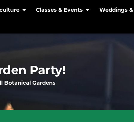
culture
Classes & Events
Weddings & 
den Party!
l Botanical Gardens