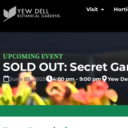
Visit
Horti
UPCOMING EVENT
SOLD OUT: Secret Gar
June
05,
2025
4:00 pm - 9:00 pm
Yew Del