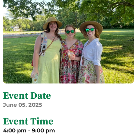
Event Date
June
05,
2025
Event Time
4:00 pm - 9:00 pm