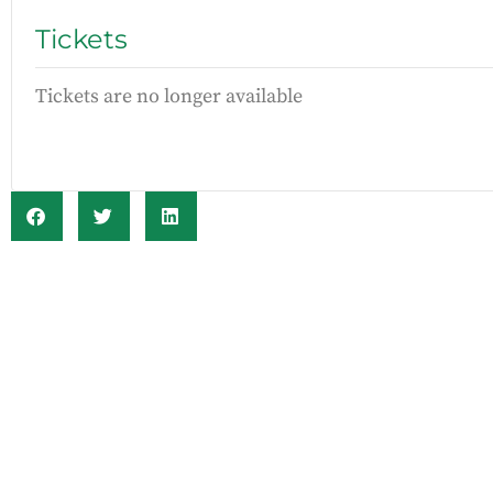
Tickets
Tickets are no longer available