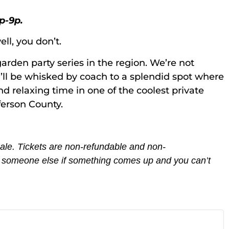
p-9p.
ll, you don’t.
arden party series in the region. We’re not
u’ll be whisked by coach to a splendid spot where
nd relaxing time in one of the coolest private
fferson County.
 sale. Tickets are non-refundable and non-
th someone else if something comes up and you can’t