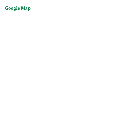
+Google Map