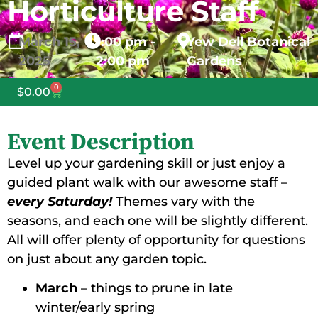
Horticulture Staff
March
15,
1:00 pm -
Yew Dell Botanical
2025
2:00 pm
Gardens
0
$
0.00
Event Description
Level up your gardening skill or just enjoy a
guided plant walk with our awesome staff –
every Saturday!
Themes vary with the
seasons, and each one will be slightly different.
All will offer plenty of opportunity for questions
on just about any garden topic.
March
– things to prune in late
winter/early spring