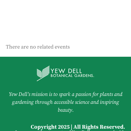
There are no related events
Yew Dell’s mission is to spark a passion for plants and
gardening through accessible science and inspiring
beauty.
Copyright 2025 | All Rights Reserved.