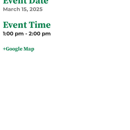
Event Date
March
15,
2025
Event Time
1:00 pm - 2:00 pm
+Google Map