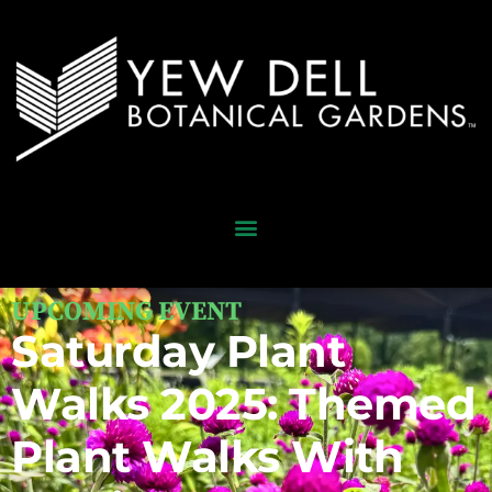
UPCOMING EVENT
Saturday Plant
Walks 2025: Themed
Plant Walks With