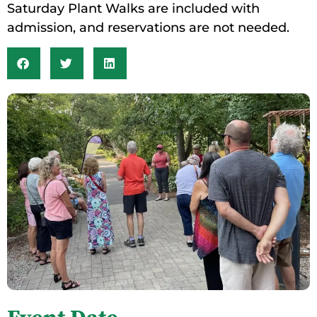
Saturday Plant Walks are included with
admission, and reservations are not needed.