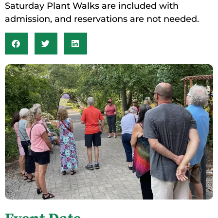
Saturday Plant Walks are included with
admission, and reservations are not needed.