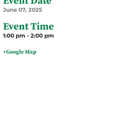
Event Date
June
07,
2025
Event Time
1:00 pm - 2:00 pm
+Google Map