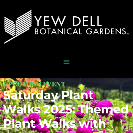
UPCOMING EVENT
Saturday Plant
Walks 2025: Themed
Plant Walks with