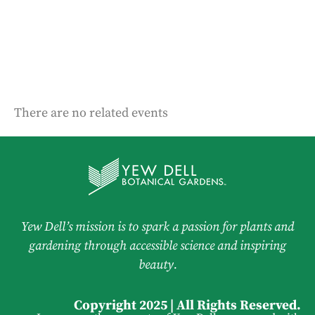
There are no related events
Yew Dell’s mission is to spark a passion for plants and
gardening through accessible science and inspiring
beauty.
Copyright 2025 | All Rights Reserved.