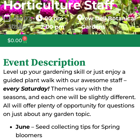
Horticulture Staff
June
07,
1:00 pm -
Yew Dell Botanical
2025
2:00 pm
Gardens
0
$
0.00
Event Description
Level up your gardening skill or just enjoy a
guided plant walk with our awesome staff –
every Saturday!
Themes vary with the
seasons, and each one will be slightly different.
All will offer plenty of opportunity for questions
on just about any garden topic.
June
– Seed collecting tips for Spring
bloomers