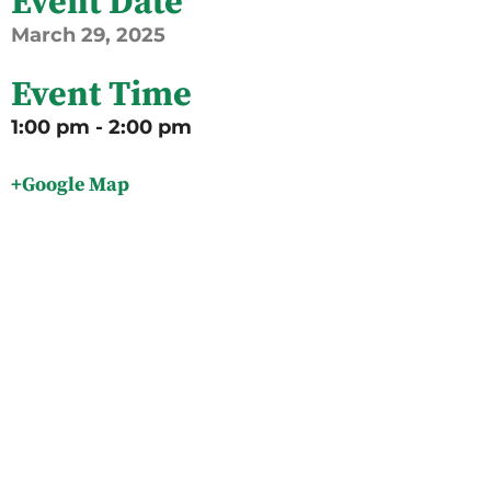
Event Date
March
29,
2025
Event Time
1:00 pm - 2:00 pm
+Google Map