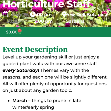
Horticulture Staff
March
29,
1:00 pm -
Yew Dell Botanical
2025
2:00 pm
Gardens
0
$
0.00
Event Description
Level up your gardening skill or just enjoy a
guided plant walk with our awesome staff –
every Saturday!
Themes vary with the
seasons, and each one will be slightly different.
All will offer plenty of opportunity for questions
on just about any garden topic.
March
– things to prune in late
winter/early spring