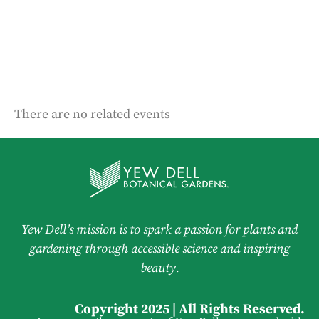
There are no related events
Yew Dell’s mission is to spark a passion for plants and
gardening through accessible science and inspiring
beauty.
Copyright 2025 | All Rights Reserved.