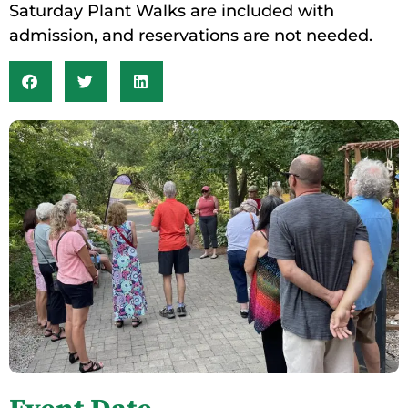
Saturday Plant Walks are included with
admission, and reservations are not needed.