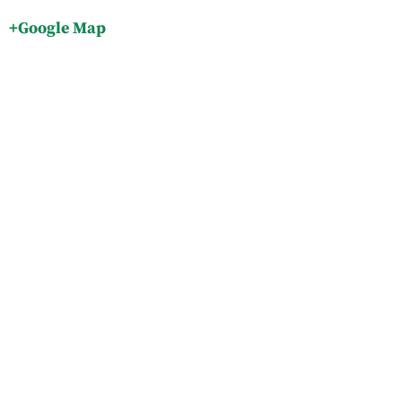
+Google Map