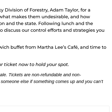
 Division of Forestry, Adam Taylor, for a
ts, what makes them undesirable, and how
on and the state. Following lunch and the
o discuss our control efforts and strategies you
wich buffet from Martha Lee’s Café, and time to
r ticket now to hold your spot.
 sale. Tickets are non-refundable and non-
th someone else if something comes up and you can’t