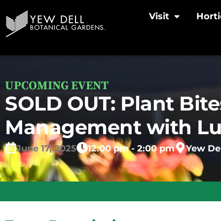
Visit
Horti
UPCOMING EVENT
SOLD OUT: Plant Bites
Management with L
June
17,
2025
12:00 pm - 2:00 pm
Yew Del