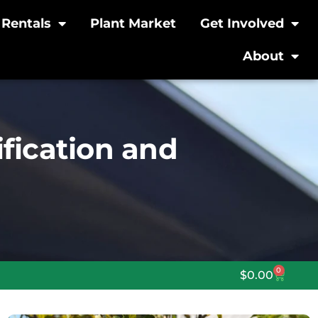
Rentals
Plant Market
Get Involved
About
ification and
0
$
0.00