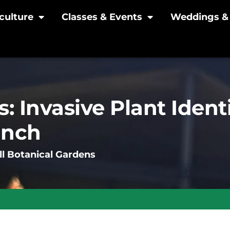
culture
Classes & Events
Weddings & 
: Invasive Plant Ident
unch
l Botanical Gardens