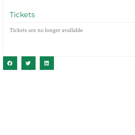
Tickets
Tickets are no longer available