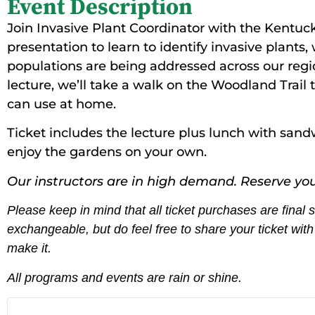
Event Description
Join Invasive Plant Coordinator with the Kentucky
presentation to learn to identify invasive plan
populations are being addressed across our regi
lecture, we’ll take a walk on the Woodland Trail t
can use at home.
Ticket includes the lecture plus lunch with sand
enjoy the gardens on your own.
Our instructors are in high demand. Reserve you
Please keep in mind that all ticket purchases are final
exchangeable, but do feel free to share your ticket wi
make it.
All programs and events are rain or shine.