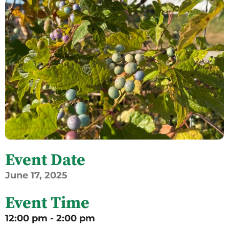
Event Date
June
17,
2025
Event Time
12:00 pm - 2:00 pm