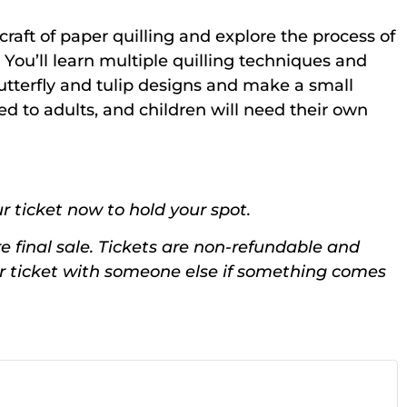
 craft of paper quilling and explore the process of
You’ll learn multiple quilling techniques and
utterfly and tulip designs and make a small
d to adults, and children will need their own
r ticket now to hold your spot.
e final sale. Tickets are non-refundable and
ur ticket with someone else if something comes