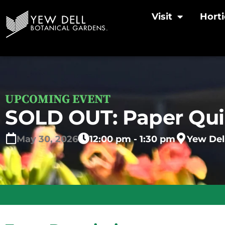
Visit
Horti
UPCOMING EVENT
SOLD OUT: Paper Qui
May
30,
2026
12:00 pm - 1:30 pm
Yew Del