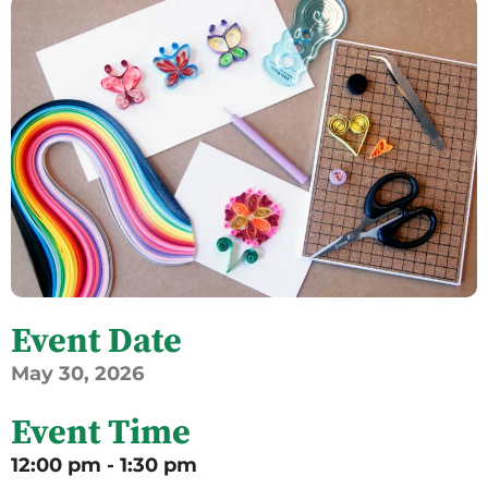
Event Date
May
30,
2026
Event Time
12:00 pm - 1:30 pm