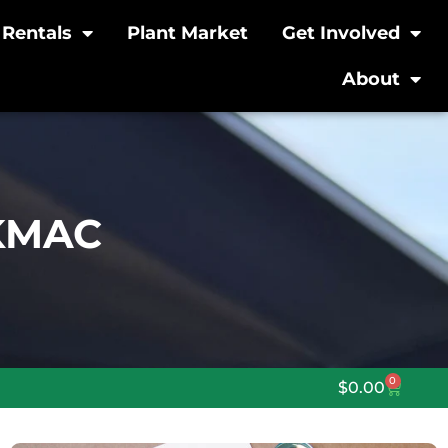
Rentals
Plant Market
Get Involved
About
 KMAC
0
$
0.00