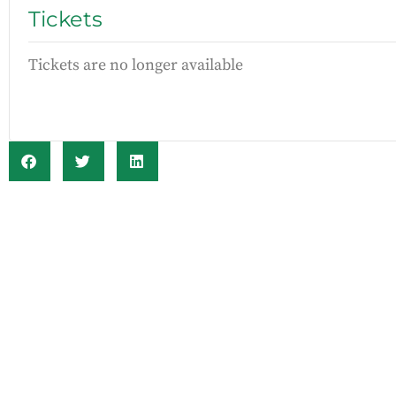
Tickets
Tickets are no longer available