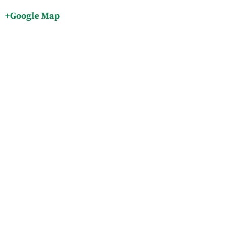
+Google Map