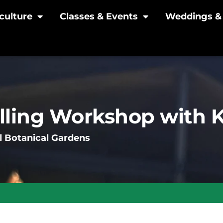
culture
Classes & Events
Weddings & 
lling Workshop with
l Botanical Gardens