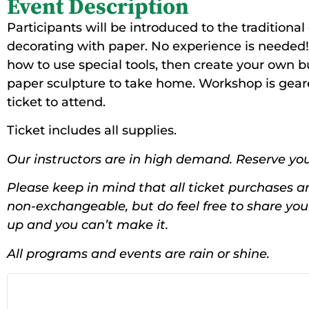
Event Description
Participants will be introduced to the traditional
decorating with paper. No experience is needed! 
how to use special tools, then create your own b
paper sculpture to take home. Workshop is geare
ticket to attend.
Ticket includes all supplies.
Our instructors are in high demand. Reserve you
Please keep in mind that all ticket purchases ar
non-exchangeable, but do feel free to share yo
up and you can’t make it.
All programs and events are rain or shine.