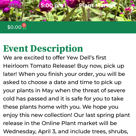
2024
5:00 pm
Plant Market
0
$
0.00
Event Description
We are excited to offer Yew Dell’s first
Heirloom Tomato Release! Buy now, pick up
later! When you finish your order, you will be
asked to choose a date and time to pick up
your plants in May when the threat of severe
cold has passed and it is safe for you to take
these plants home with you. We hope you
enjoy this new collection! Our last spring plant
release in the Online Plant market will be
Wednesday, April 3, and include trees, shrubs,