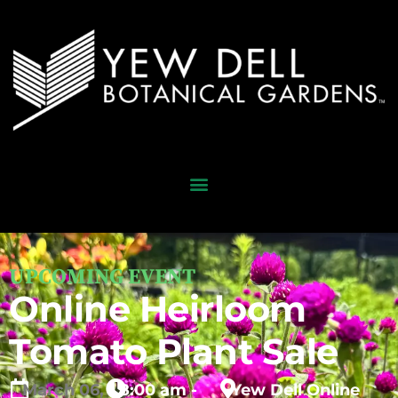
UPCOMING EVENT
Online Heirloom
Tomato Plant Sale
March
06,
8:00 am -
Yew Dell Online