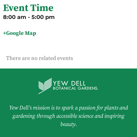
Event Time
8:00 am - 5:00 pm
+Google Map
There are no related events
Yew Dell’s mission is to spark a passion for plants and
gardening through accessible science and inspiring
beauty.