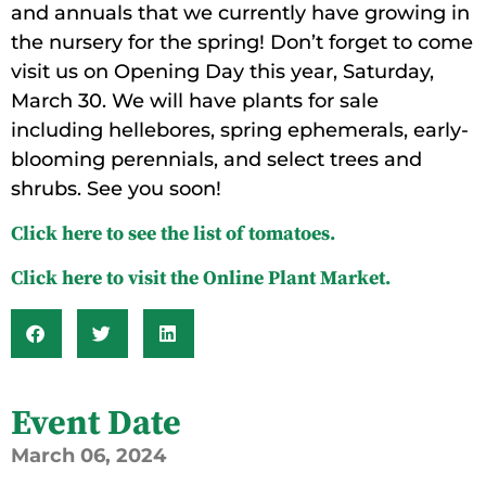
and annuals that we currently have growing in
the nursery for the spring! Don’t forget to come
visit us on Opening Day this year, Saturday,
March 30. We will have plants for sale
including hellebores, spring ephemerals, early-
blooming perennials, and select trees and
shrubs. See you soon!
Click here to see the list of tomatoes.
Click here to visit the Online Plant Market.
Event Date
March
06,
2024