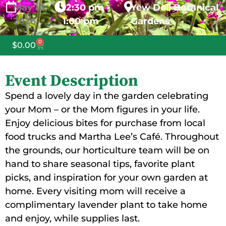
May
10,
12:30 pm -
Yew Dell Botanical
2026
1:00 pm
Gardens
0
$
0.00
Event Description
Spend a lovely day in the garden celebrating
your Mom – or the Mom figures in your life.
Enjoy delicious bites for purchase from local
food trucks and Martha Lee’s Café. Throughout
the grounds, our horticulture team will be on
hand to share seasonal tips, favorite plant
picks, and inspiration for your own garden at
home. Every visiting mom will receive a
complimentary lavender plant to take home
and enjoy, while supplies last.