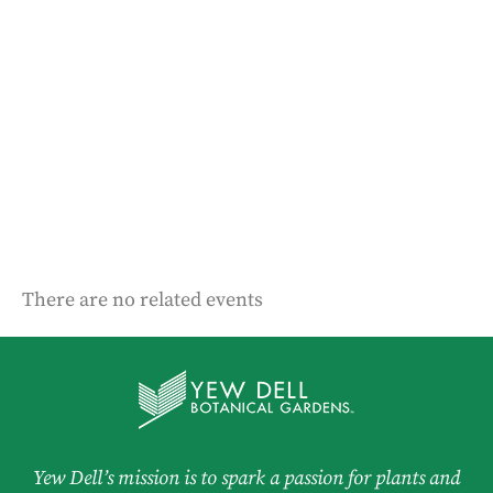
There are no related events
Yew Dell’s mission is to spark a passion for plants and