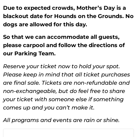
Due to expected crowds, Mother’s Day is a
blackout date for Hounds on the Grounds. No
dogs are allowed for this day.
So that we can accommodate all guests,
please carpool and follow the directions of
our Parking Team.
Reserve your ticket now to hold your spot.
Please keep in mind that all ticket purchases
are final sale. Tickets are non-refundable and
non-exchangeable, but do feel free to share
your ticket with someone else if something
comes up and you can’t make it.
All programs and events are rain or shine.