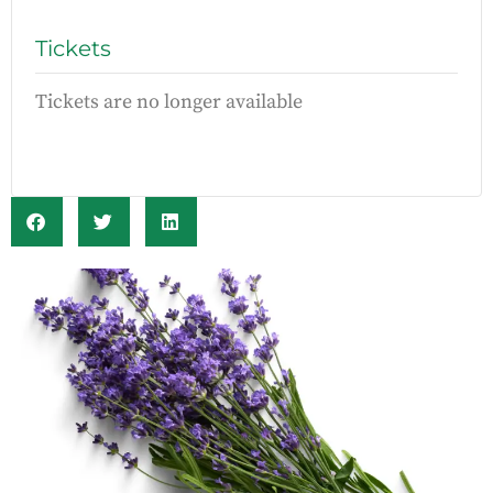
Tickets
Tickets are no longer available