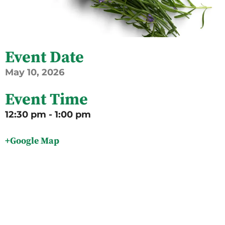
Event Date
May
10,
2026
Event Time
12:30 pm - 1:00 pm
+Google Map