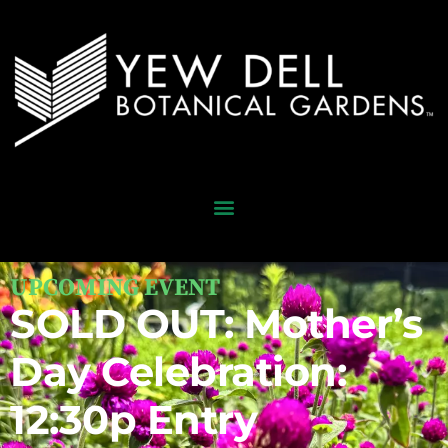
UPCOMING EVENT
SOLD OUT: Mother’s
Day Celebration:
12:30p Entry