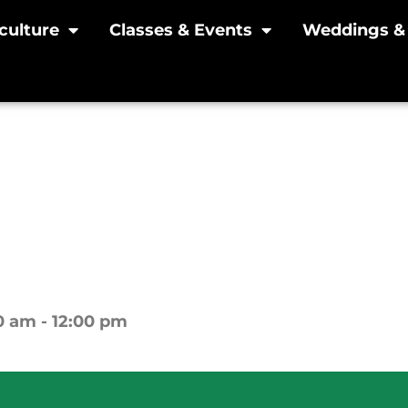
culture
Classes & Events
Weddings & 
oliday Wreath Makin
cember 2, 10am-Noon 
0 am - 12:00 pm
Yew Dell Botanical Gardens