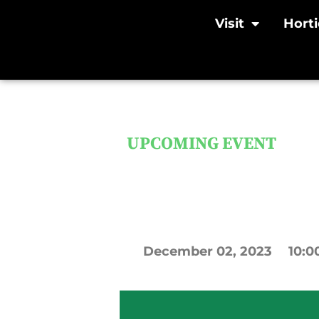
Visit
Horti
UPCOMING EVENT
SOLD OUT: H
Saturday, De
December
02,
2023
10:0