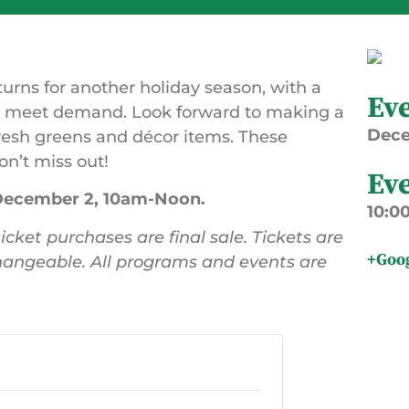
turns for another holiday season, with a
Ev
to meet demand. Look forward to making a
Dec
resh greens and décor items. These
on’t miss out!
Ev
 December 2, 10am-Noon.
10:0
icket purchases are final sale. Tickets are
+Goo
angeable. All programs and events are