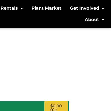
Rentals
Plant Market
Get Involved
About
g Workshop:
– In-Person
$
0.00
0