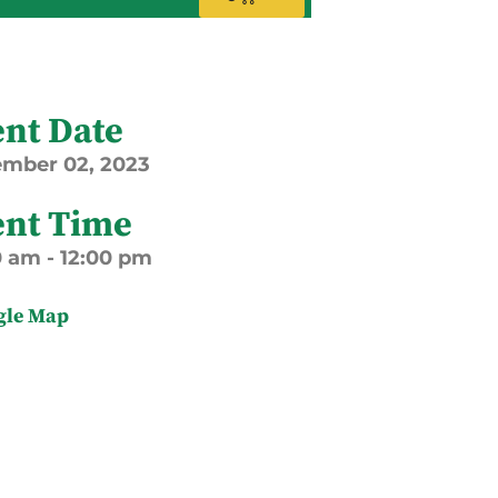
ent Date
ember
02,
2023
ent Time
0 am - 12:00 pm
gle Map