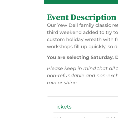
Event Description
Our Yew Dell family classic re
third weekend added to try 
custom holiday wreath with f
workshops fill up quickly, so d
You are selecting Saturday,
Please keep in mind that all t
non-refundable and non-exch
rain or shine.
Tickets