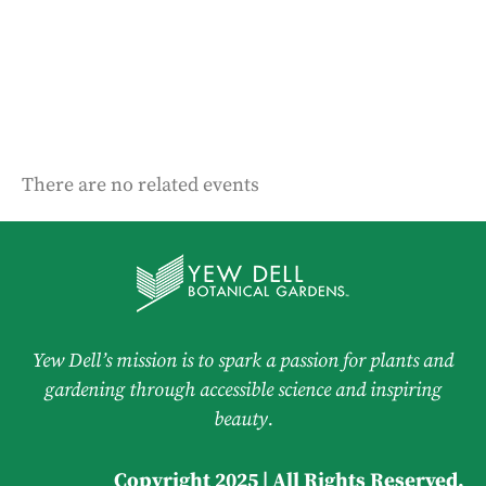
There are no related events
Yew Dell’s mission is to spark a passion for plants and
gardening through accessible science and inspiring
beauty.
Copyright 2025 | All Rights Reserved.