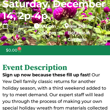
Saturday, December
14, 2p-4p
December
2:00 pm -
Yew Dell
14,
2024
4:00 pm
Botanical
Gardens
0
$
0.00
Event Description
Sign up now because these fill up fast!
Our
Yew Dell family classic returns for another
holiday season, with a third weekend added to
try to meet demand. Our expert staff will lead
you through the process of making your own
special holiday wreath from materials collected