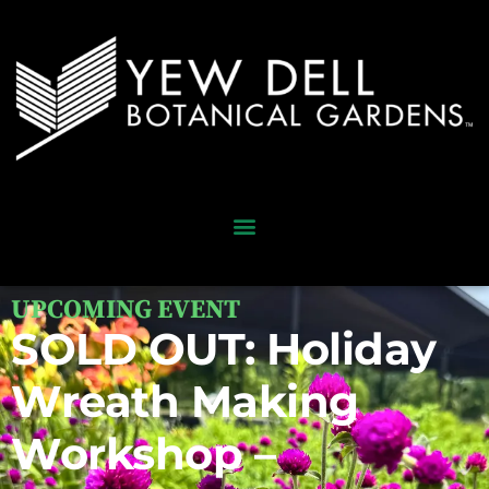
UPCOMING EVENT
SOLD OUT: Holiday
Wreath Making
Workshop –