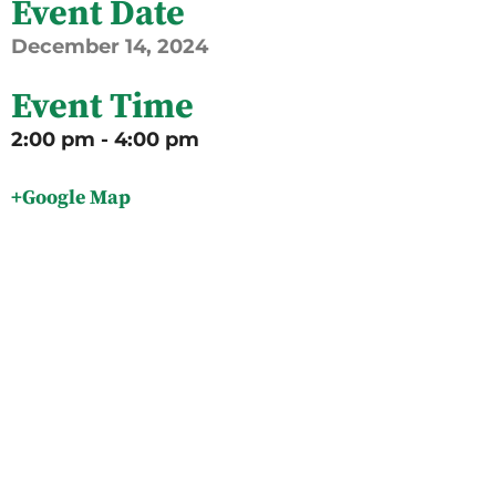
Event Date
December
14,
2024
Event Time
2:00 pm - 4:00 pm
+Google Map