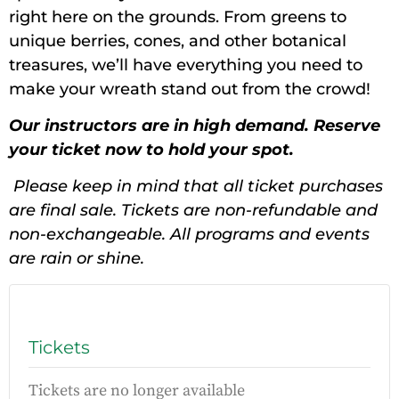
right here on the grounds. From greens to
unique berries, cones, and other botanical
treasures, we’ll have everything you need to
make your wreath stand out from the crowd!
Our instructors are in high demand. Reserve
your ticket now to hold your spot.
Please keep in mind that all ticket purchases
are final sale. Tickets are non-refundable and
non-exchangeable. All programs and events
are rain or shine.
Tickets
Tickets are no longer available