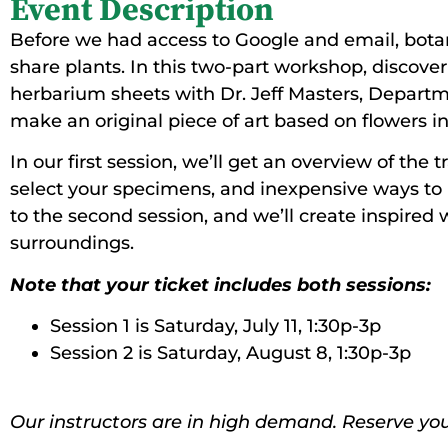
Event Description
Before we had access to Google and email, bota
share plants. In this two-part workshop, discover 
herbarium sheets with Dr. Jeff Masters, Departmen
make an original piece of art based on flowers i
In our first session, we’ll get an overview of the
select your specimens, and inexpensive ways to p
to the second session, and we’ll create inspired 
surroundings.
Note that your ticket includes both sessions:
Session 1 is Saturday, July 11, 1:30p-3p
Session 2 is Saturday, August 8, 1:30p-3p
Our instructors are in high demand. Reserve you