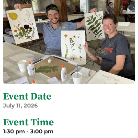
Event Date
July
11,
2026
Event Time
1:30 pm - 3:00 pm