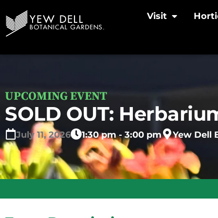
Visit
Horti
UPCOMING EVENT
SOLD OUT: Herbarium
July
11,
2026
1:30 pm - 3:00 pm
Yew Dell 