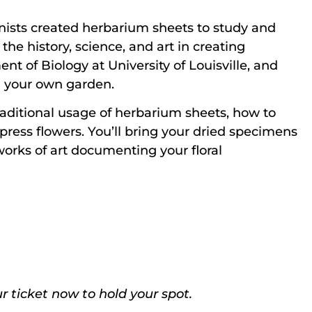
nists created herbarium sheets to study and
the history, science, and art in creating
t of Biology at University of Louisville, and
n your own garden.
 traditional usage of herbarium sheets, how to
ress flowers. You’ll bring your dried specimens
works of art documenting your floral
r ticket now to hold your spot.