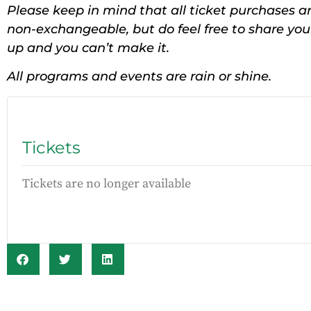
Please keep in mind that all ticket purchases ar
non-exchangeable, but do feel free to share yo
up and you can’t make it.
All programs and events are rain or shine.
Tickets
Tickets are no longer available