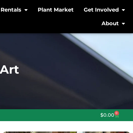
Rentals
Plant Market
Get Involved
About
Art
0
$
0.00