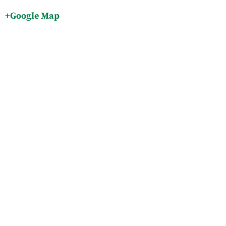
+Google Map