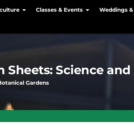
culture
Classes & Events
Weddings & 
 Sheets: Science and 
Botanical Gardens