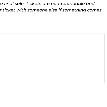
e final sale. Tickets are non-refundable and
ur ticket with someone else if something comes