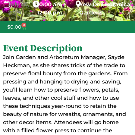
July
20,
10:00 am -
Yew Dell Botanical
2025
12:00 pm
Gardens
0
$
0.00
Event Description
Join Garden and Arboretum Manager, Sayde
Heckman, as she shares tricks of the trade to
preserve floral bounty from the gardens. From
pressing and hanging to drying and saving,
you’ll learn how to preserve flowers, petals,
leaves, and other cool stuff and how to use
these techniques year-round to retain the
beauty of nature for wreaths, ornaments, and
other decor items. Attendees will go home
with a filled flower press to continue the