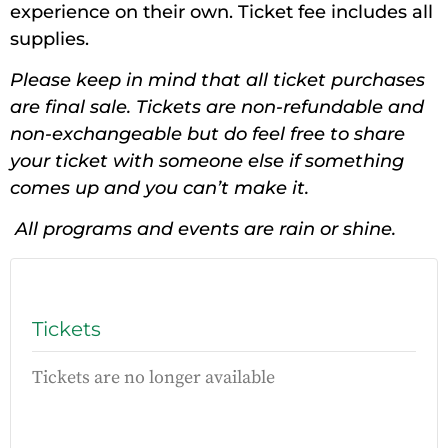
experience on their own. Ticket fee includes all
supplies.
Please keep in mind that all ticket purchases
are final sale. Tickets are non-refundable and
non-exchangeable but do feel free to share
your ticket with someone else if something
comes up and you can’t make it.
All programs and events are rain or shine.
Tickets
Tickets are no longer available