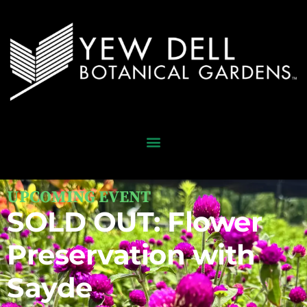
UPCOMING EVENT
SOLD OUT: Flower
Preservation with
Sayde