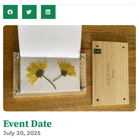
Event Date
July
20,
2025