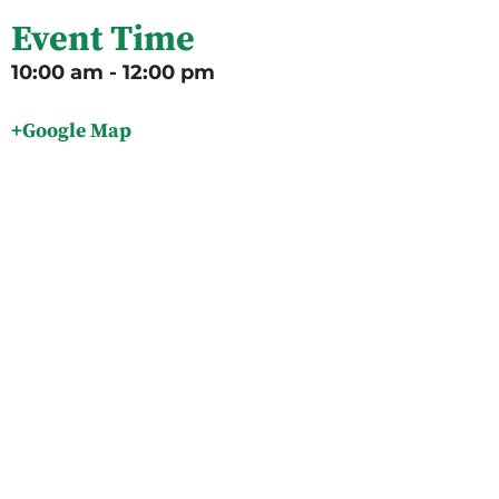
Event Time
10:00 am - 12:00 pm
+Google Map