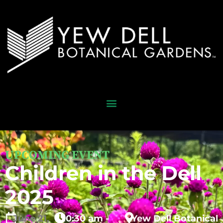
UPCOMING EVENT
Children in the Dell
2025
June
21,
10:30 am -
Yew Dell Botanical