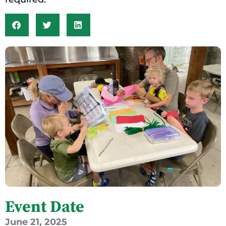
Event Date
June
21,
2025