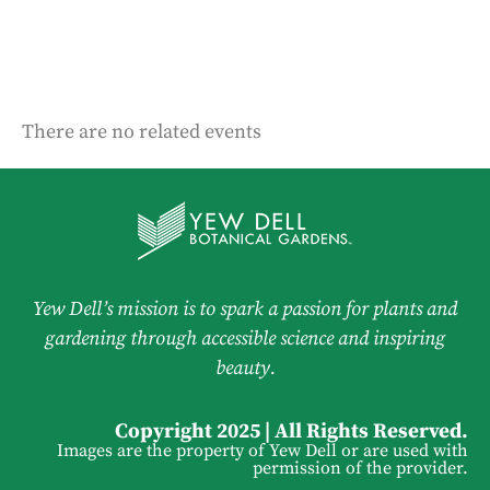
There are no related events
Yew Dell’s mission is to spark a passion for plants and
gardening through accessible science and inspiring
beauty.
Copyright 2025 | All Rights Reserved.
Images are the property of Yew Dell or are used with
permission of the provider.