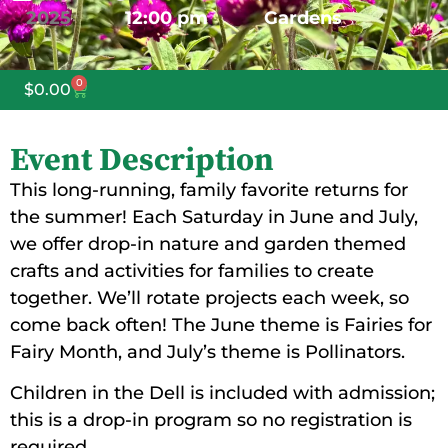
2025
12:00 pm
Gardens
0
$
0.00
Event Description
This long-running, family favorite returns for
the summer! Each Saturday in June and July,
we offer drop-in nature and garden themed
crafts and activities for families to create
together. We’ll rotate projects each week, so
come back often! The June theme is Fairies for
Fairy Month, and July’s theme is Pollinators.
Children in the Dell is included with admission;
this is a drop-in program so no registration is
required.