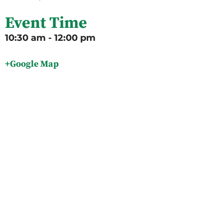
Event Time
10:30 am - 12:00 pm
+Google Map