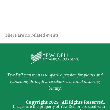
There are no related events
Yew Dell’s mission is to spark a passion for plants and
gardening through accessible science and inspiring
beauty.
Copyright 2025 | All Rights Reserved.
Images are the property of Yew Dell or are used with