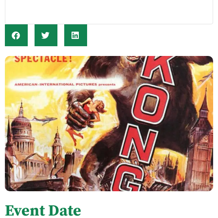
Event Date