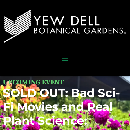
UPCOMING EVENT
SOLD OUT: Bad Sci-
Fi Movies and Real
Plant Science: