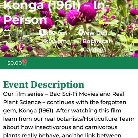
Konga (1961) – In-
Person
August
6:00 pm -
Yew Dell
25,
2023
9:00 pm
Botanical
Gardens
0
$
0.00
Event Description
Our film series – Bad Sci-Fi Movies and Real
Plant Science – continues with the forgotten
gem, Konga (1961). After watching this film,
learn from our real botanists/Horticulture Team
about how insectivorous and carnivorous
plants really behave, and the link between