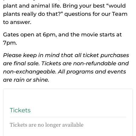
plant and animal life. Bring your best “would
plants really do that?” questions for our Team
to answer.
Gates open at 6pm, and the movie starts at
7pm.
Please keep in mind that all ticket purchases
are final sale. Tickets are non-refundable and
non-exchangeable. All programs and events
are rain or shine.
Tickets
Tickets are no longer available