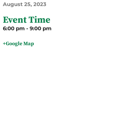
August
25,
2023
Event Time
6:00 pm - 9:00 pm
+Google Map