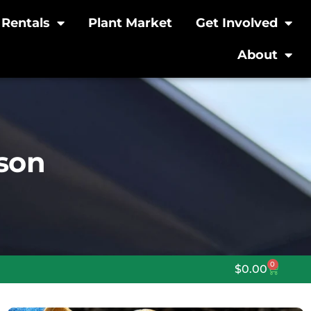
Rentals
Plant Market
Get Involved
About
rson
0
$
0.00