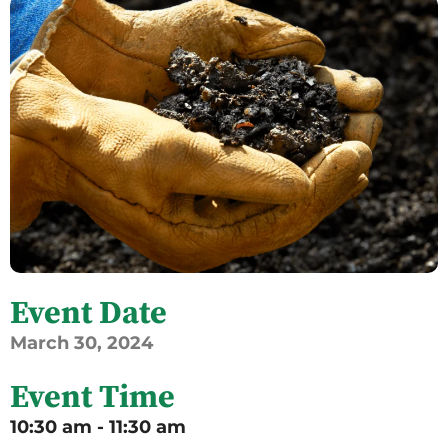
Event Date
March
30,
2024
Event Time
10:30 am - 11:30 am