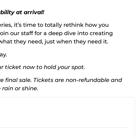
lity at arrival!
ries, it’s time to totally rethink how you
oin our staff for a deep dive into creating
t what they need, just when they need it.
ay.
r ticket now to hold your spot.
e final sale. Tickets are non-refundable and
rain or shine.