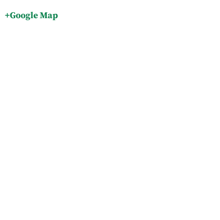
+Google Map