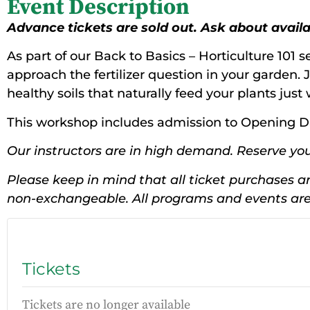
Event Description
Advance tickets are sold out. Ask about availabi
As part of our Back to Basics – Horticulture 101 se
approach the fertilizer question in your garden. J
healthy soils that naturally feed your plants jus
This workshop includes admission to Opening D
Our instructors are in high demand. Reserve you
Please keep in mind that all ticket purchases ar
non-exchangeable. All programs and events are 
Tickets
Tickets are no longer available