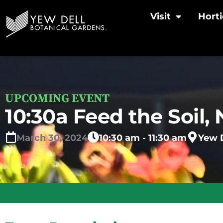
Visit
Horti
UPCOMING EVENT
10:30a Feed the Soil, 
March
30,
2024
10:30 am - 11:30 am
Yew D