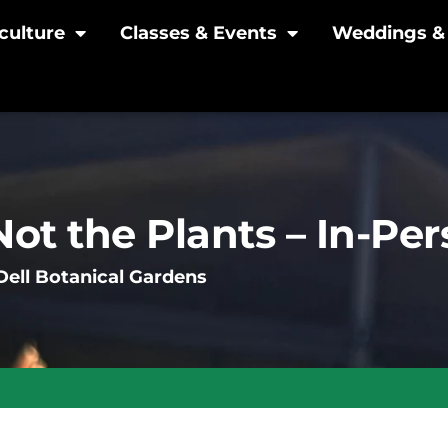
culture
Classes & Events
Weddings & 
Not the Plants – In-Pe
ell Botanical Gardens