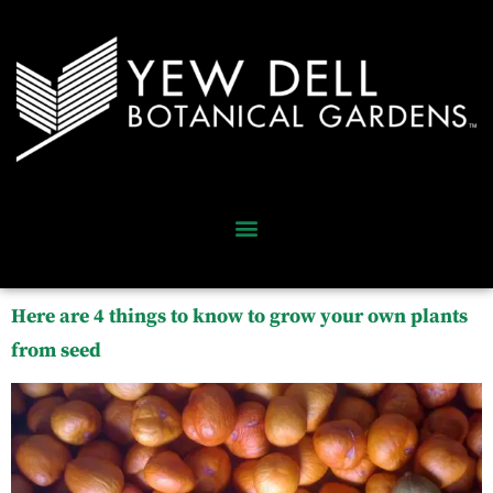
Here are 4 things to know to grow your own plants
from seed