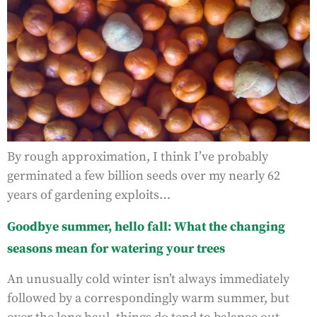
By rough approximation, I think I’ve probably
germinated a few billion seeds over my nearly 62
years of gardening exploits…
Goodbye summer, hello fall: What the changing
seasons mean for watering your trees
An unusually cold winter isn’t always immediately
followed by a correspondingly warm summer, but