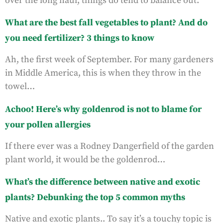
over the long haul, things do tend to balance out.
What are the best fall vegetables to plant? And do
you need fertilizer? 3 things to know
Ah, the first week of September. For many gardeners
in Middle America, this is when they throw in the
towel…
Achoo! Here’s why goldenrod is not to blame for
your pollen allergies
If there ever was a Rodney Dangerfield of the garden
plant world, it would be the goldenrod…
What’s the difference between native and exotic
plants? Debunking the top 5 common myths
Native and exotic plants.. To say it’s a touchy topic is