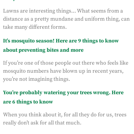
Lawns are interesting things… What seems from a
distance as a pretty mundane and uniform thing, can
take many different forms.
It’s mosquito season! Here are 9 things to know
about preventing bites and more
If you’re one of those people out there who feels like
mosquito numbers have blown up in recent years,
you’re not imagining things.
You’re probably watering your trees wrong. Here
are 6 things to know
When you think about it, for all they do for us, trees
really don’t ask for all that much.