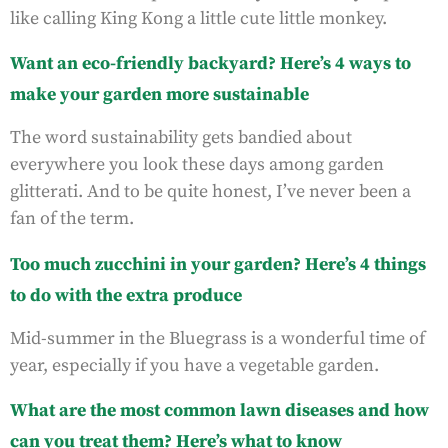
like calling King Kong a little cute little monkey.
Want an eco-friendly backyard? Here’s 4 ways to
make your garden more sustainable
The word sustainability gets bandied about
everywhere you look these days among garden
glitterati. And to be quite honest, I’ve never been a
fan of the term.
Too much zucchini in your garden? Here’s 4 things
to do with the extra produce
Mid-summer in the Bluegrass is a wonderful time of
year, especially if you have a vegetable garden.
What are the most common lawn diseases and how
can you treat them? Here’s what to know