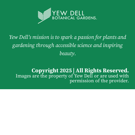
Yew Dell’s mission is to spark a passion for plants and
gardening through accessible science and inspiring
beauty.
Copyright 2025 | All Rights Reserved.
Images are the property of Yew Dell or are used with
permission of the provider.