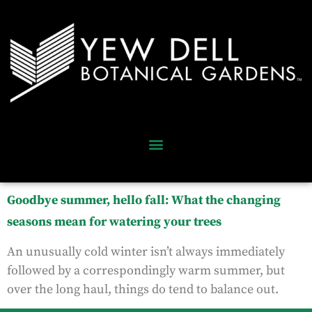
Goodbye summer, hello fall: What the changing
seasons mean for watering your trees
An unusually cold winter isn’t always immediately
followed by a correspondingly warm summer, but
over the long haul, things do tend to balance out.