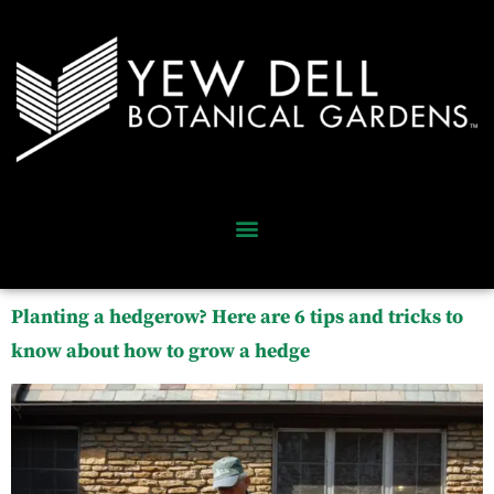
Planting a hedgerow? Here are 6 tips and tricks to
know about how to grow a hedge