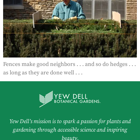
Fences make good neighbors . . . and so do hedges . . .
as long as they are done well . . .
Yew Dell’s mission is to spark a passion for plants and
gardening through accessible science and inspiring
beauty.