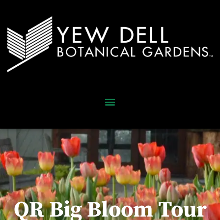
QR Big Bloom Tour