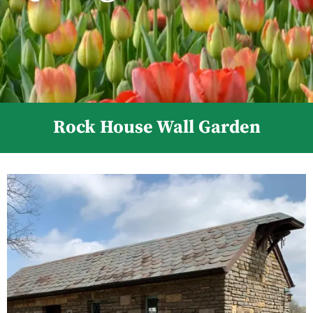
Rock House Wall Garden