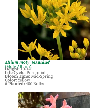
attention to the bulb heights and colors, so
they pair well with the natural stone walls
surrounding it. This is the only display in
which we use the trenching method when
planting the bulbs, rather than planting
individually. Allium moly, also called
Golden Garlic, stole the heart of our Garden
and Arboretum Manager, while visiting
gardens in Oregon.
Allium moly
'Jeannine'
(Moly Allium)
Height:
10-14″
Life Cycle:
Perennial
Bloom Time:
Mid-Spring
Color
: Yellow
# Planted:
400 Bulbs