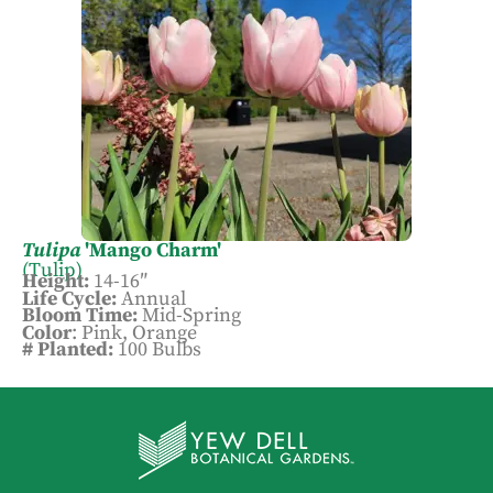
Tulipa
'Mango Charm'
(Tulip)
Height:
14-16″
Life Cycle:
Annual
Bloom Time:
Mid-Spring
Color
: Pink, Orange
# Planted:
100 Bulbs