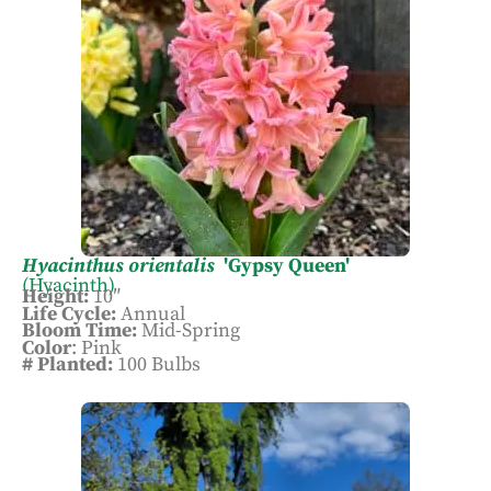
Hyacinthus orientalis
'Gypsy Queen'
(Hyacinth)
Height:
10″
Life Cycle:
Annual
Bloom Time:
Mid-Spring
Color
: Pink
# Planted:
100 Bulbs