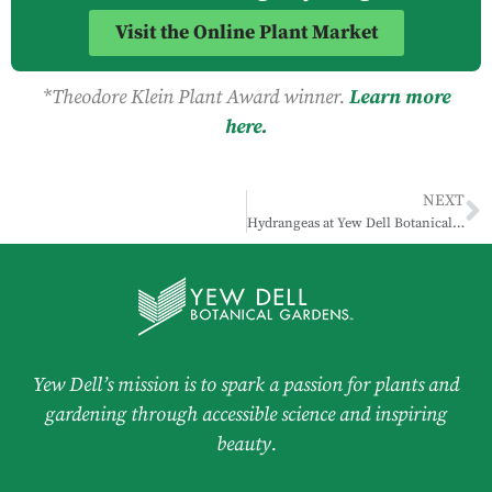
Visit the Online Plant Market
*Theodore Klein Plant Award winner.
Learn more
here.
NEXT
Hydrangeas at Yew Dell Botanical Gardens
Yew Dell’s mission is to spark a passion for plants and
gardening through accessible science and inspiring
beauty.