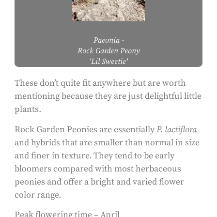
Paeonia
-
Rock Garden Peony
'Lil Sweetie'
These don’t quite fit anywhere but are worth
mentioning because they are just delightful little
plants.
Rock Garden Peonies are essentially
P. lactiflora
and hybrids that are smaller than normal in size
and finer in texture. They tend to be early
bloomers compared with most herbaceous
peonies and offer a bright and varied flower
color range.
Peak flowering time – April