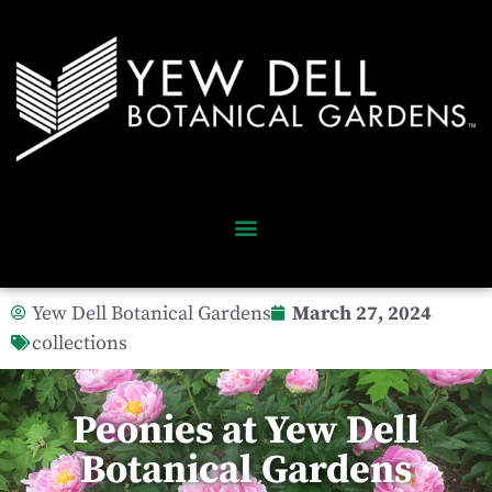
Yew Dell Botanical Gardens
March 27, 2024
collections
Peonies at Yew Dell
Botanical Gardens