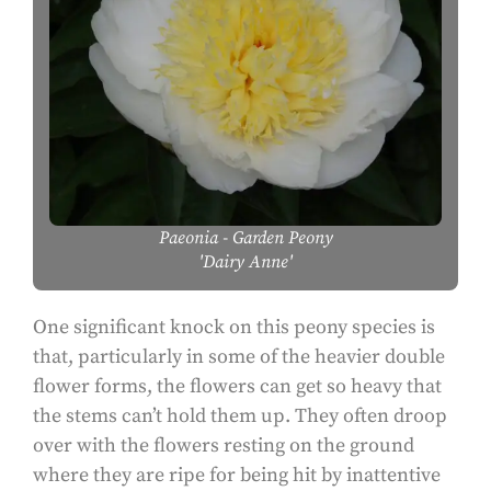
Paeonia
- Garden Peony
'Dairy Anne'
One significant knock on this peony species is
that, particularly in some of the heavier double
flower forms, the flowers can get so heavy that
the stems can’t hold them up. They often droop
over with the flowers resting on the ground
where they are ripe for being hit by inattentive