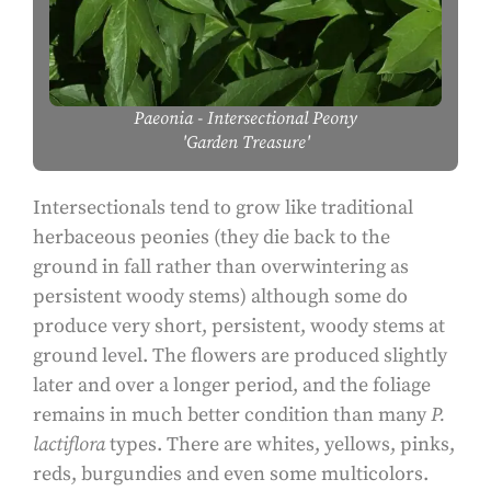
Paeonia
- Intersectional Peony
'Garden Treasure'
Intersectionals tend to grow like traditional
herbaceous peonies (they die back to the
ground in fall rather than overwintering as
persistent woody stems) although some do
produce very short, persistent, woody stems at
ground level. The flowers are produced slightly
later and over a longer period, and the foliage
remains in much better condition than many
P.
lactiflora
types. There are whites, yellows, pinks,
reds, burgundies and even some multicolors.