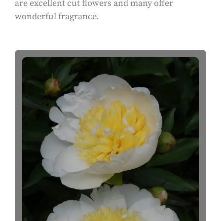
are excellent cut flowers and many offer
wonderful fragrance.