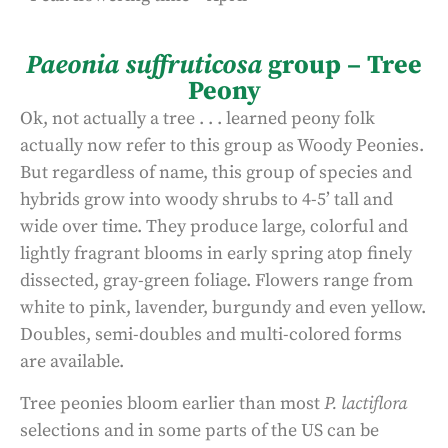
Paeonia suffruticosa
group – Tree
Peony
Ok, not actually a tree . . . learned peony folk
actually now refer to this group as Woody Peonies.
But regardless of name, this group of species and
hybrids grow into woody shrubs to 4-5’ tall and
wide over time. They produce large, colorful and
lightly fragrant blooms in early spring atop finely
dissected, gray-green foliage. Flowers range from
white to pink, lavender, burgundy and even yellow.
Doubles, semi-doubles and multi-colored forms
are available.
Tree peonies bloom earlier than most
P. lactiflora
selections and in some parts of the US can be