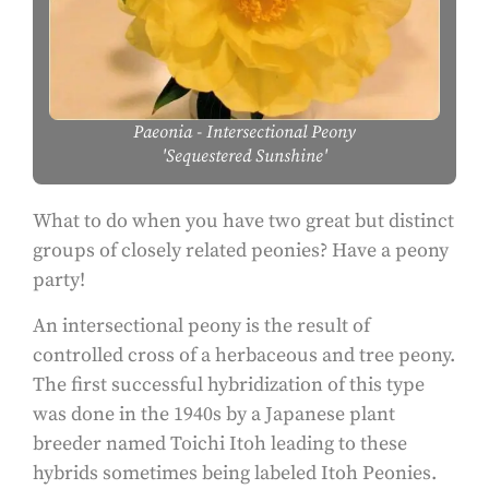
Paeonia
- Intersectional Peony
'Sequestered Sunshine'
What to do when you have two great but distinct
groups of closely related peonies? Have a peony
party!
An intersectional peony is the result of
controlled cross of a herbaceous and tree peony.
The first successful hybridization of this type
was done in the 1940s by a Japanese plant
breeder named Toichi Itoh leading to these
hybrids sometimes being labeled Itoh Peonies.