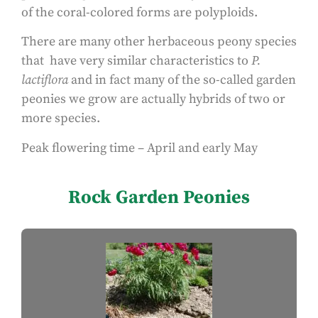
of the coral-colored forms are polyploids.
There are many other herbaceous peony species
that have very similar characteristics to
P.
lactiflora
and in fact many of the so-called garden
peonies we grow are actually hybrids of two or
more species.
Peak flowering time – April and early May
Rock Garden Peonies