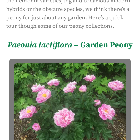
the heirloom varieties, big and bodacious modern
hybrids or the obscure species, we think there’s a
peony for just about any garden. Here’s a quick
tour though some of our peony collections.
Paeonia lactiflora
– Garden Peony