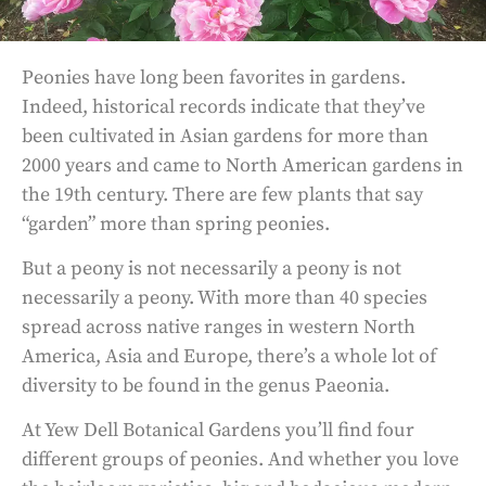
Peonies have long been favorites in gardens.
Indeed, historical records indicate that they’ve
been cultivated in Asian gardens for more than
2000 years and came to North American gardens in
the 19th century. There are few plants that say
“garden” more than spring peonies.
But a peony is not necessarily a peony is not
necessarily a peony. With more than 40 species
spread across native ranges in western North
America, Asia and Europe, there’s a whole lot of
diversity to be found in the genus Paeonia.
At Yew Dell Botanical Gardens you’ll find four
different groups of peonies. And whether you love