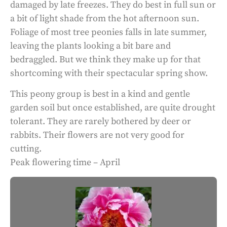
damaged by late freezes. They do best in full sun or
a bit of light shade from the hot afternoon sun.
Foliage of most tree peonies falls in late summer,
leaving the plants looking a bit bare and
bedraggled. But we think they make up for that
shortcoming with their spectacular spring show.
This peony group is best in a kind and gentle
garden soil but once established, are quite drought
tolerant. They are rarely bothered by deer or
rabbits. Their flowers are not very good for
cutting.
Peak flowering time – April