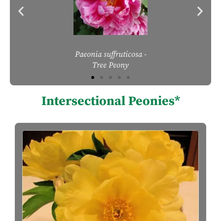
Paeonia suffruticosa
-
Tree Peony
Intersectional Peonies*