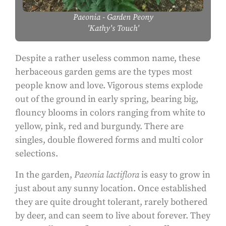
Paeonia
- Garden Peony
'Kathy's Touch'
Despite a rather useless common name, these
herbaceous garden gems are the types most
people know and love. Vigorous stems explode
out of the ground in early spring, bearing big,
flouncy blooms in colors ranging from white to
yellow, pink, red and burgundy. There are
singles, double flowered forms and multi color
selections.
In the garden,
Paeonia lactiflora
is easy to grow in
just about any sunny location. Once established
they are quite drought tolerant, rarely bothered
by deer, and can seem to live about forever. They