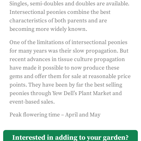
Singles, semi-doubles and doubles are available.
Intersectional peonies combine the best
characteristics of both parents and are
becoming more widely known.
One of the limitations of intersectional peonies
for many years was their slow propagation. But
recent advances in tissue culture propagation
have made it possible to now produce these
gems and offer them for sale at reasonable price
points. They have been by far the best selling
peonies through Yew Dell’s Plant Market and
event-based sales.
Peak flowering time – April and May
Interested in adding to your garden?