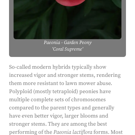
Paeonia
- Garden Peony
'Coral Supreme'
So-called modern hybrids typically show
increased vigor and stronger stems, rendering
them more resistant to lawn mower abuse.
Polyploid (mostly tetraploid) peonies have
multiple complete sets of chromosomes
compared to the parent types and generally
have even better vigor, larger blooms and
stronger stems. They are among the best
performing of the
Paeonia lactiflora
forms. Most