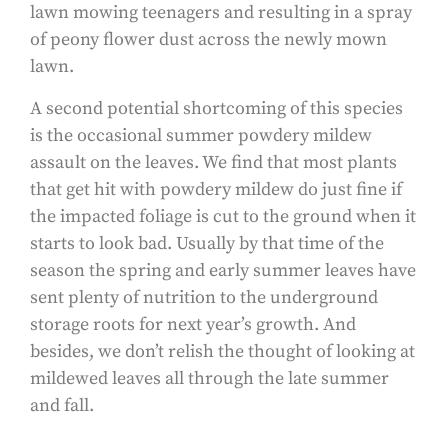
lawn mowing teenagers and resulting in a spray
of peony flower dust across the newly mown
lawn.
A second potential shortcoming of this species
is the occasional summer powdery mildew
assault on the leaves. We find that most plants
that get hit with powdery mildew do just fine if
the impacted foliage is cut to the ground when it
starts to look bad. Usually by that time of the
season the spring and early summer leaves have
sent plenty of nutrition to the underground
storage roots for next year’s growth. And
besides, we don’t relish the thought of looking at
mildewed leaves all through the late summer
and fall.